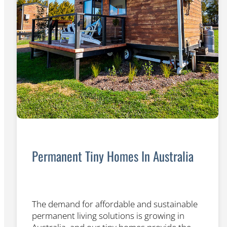
Permanent Tiny Homes In Australia
The demand for affordable and sustainable
permanent living solutions is growing in