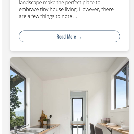
landscape make the perfect place to
embrace tiny house living. However, there
are a few things to note …
Read More →