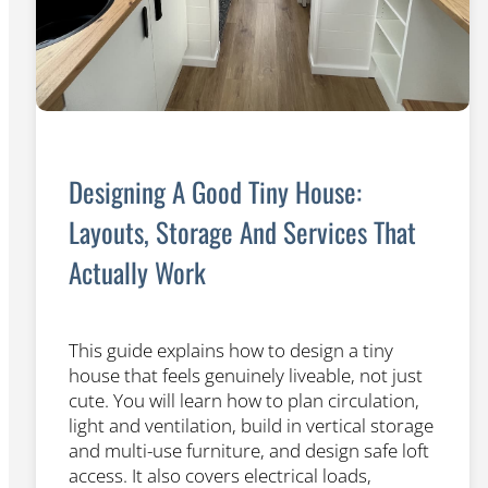
Designing A Good Tiny House:
Layouts, Storage And Services That
Actually Work
This guide explains how to design a tiny
house that feels genuinely liveable, not just
cute. You will learn how to plan circulation,
light and ventilation, build in vertical storage
and multi-use furniture, and design safe loft
access. It also covers electrical loads,