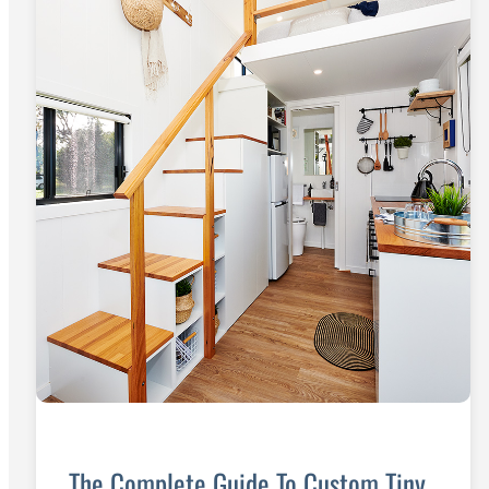
The Complete Guide To Custom Tiny