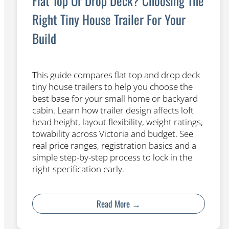
Flat Top Or Drop Deck? Choosing The
Right Tiny House Trailer For Your
Build
This guide compares flat top and drop deck
tiny house trailers to help you choose the
best base for your small home or backyard
cabin. Learn how trailer design affects loft
head height, layout flexibility, weight ratings,
towability across Victoria and budget. See
real price ranges, registration basics and a
simple step-by-step process to lock in the
right specification early.
Read More →