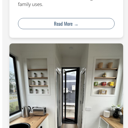
family uses.
Read More →