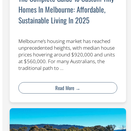
Homes In Melbourne: Affordable,
Sustainable Living In 2025
Melbourne’s housing market has reached
unprecedented heights, with median house
prices hovering around $920,000 and units
at $560,000. For many Australians, the
traditional path to …
Read More →