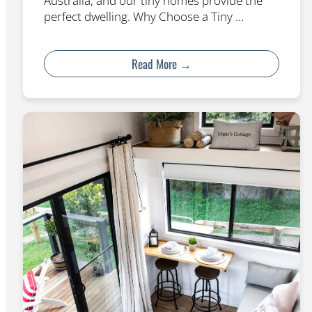
Australia, and our tiny homes provide the
perfect dwelling. Why Choose a Tiny …
Read More →