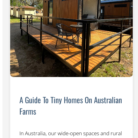
A Guide To Tiny Homes On Australian
Farms
In Australia, our wide-open spaces and rural