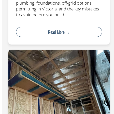
plumbing, foundations, off-grid options,
permitting in Victoria, and the key mistakes
to avoid before you build.
Read More →