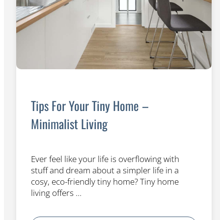
Tips For Your Tiny Home –
Minimalist Living
Ever feel like your life is overflowing with
stuff and dream about a simpler life in a
cosy, eco-friendly tiny home? Tiny home
living offers …