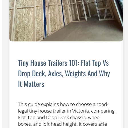
Tiny House Trailers 101: Flat Top Vs
Drop Deck, Axles, Weights And Why
It Matters
This guide explains how to choose a road-
legal tiny house trailer in Victoria, comparing
Flat Top and Drop Deck chassis, wheel
boxes, and loft head height. It covers axle