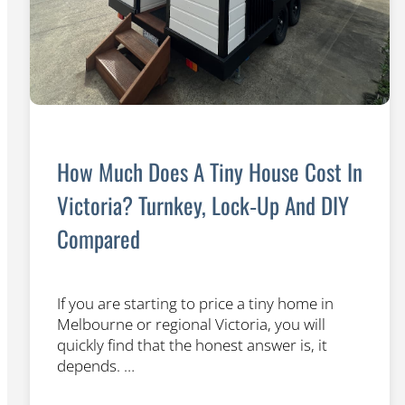
How Much Does A Tiny House Cost In
Victoria? Turnkey, Lock‐Up And DIY
Compared
If you are starting to price a tiny home in
Melbourne or regional Victoria, you will
quickly find that the honest answer is, it
depends. …