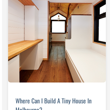
Where Can I Build A Tiny House In
Melbourne?