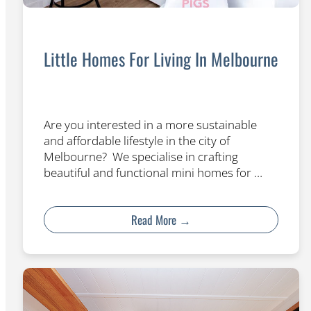
Little Homes For Living In Melbourne
Are you interested in a more sustainable
and affordable lifestyle in the city of
Melbourne? We specialise in crafting
beautiful and functional mini homes for …
Read More →