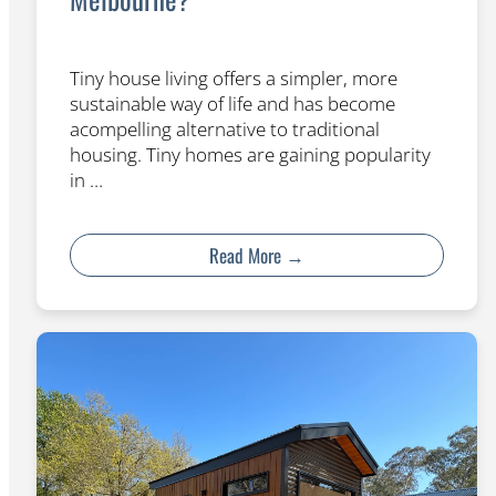
Tiny house living offers a simpler, more
sustainable way of life and has become
acompelling alternative to traditional
housing. Tiny homes are gaining popularity
in …
Read More →