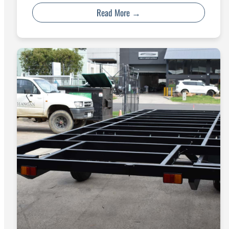
Read More →