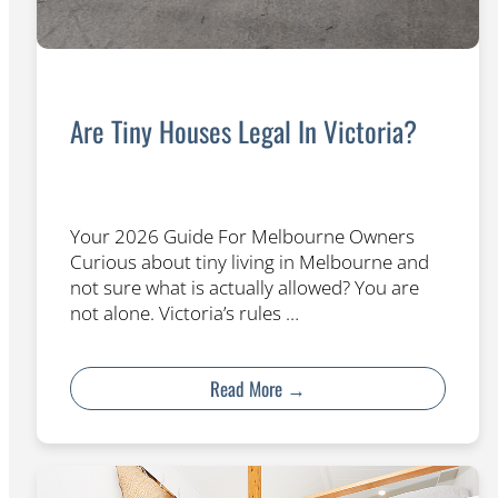
Are Tiny Houses Legal In Victoria?
Your 2026 Guide For Melbourne Owners
Curious about tiny living in Melbourne and
not sure what is actually allowed? You are
not alone. Victoria’s rules …
Read More →