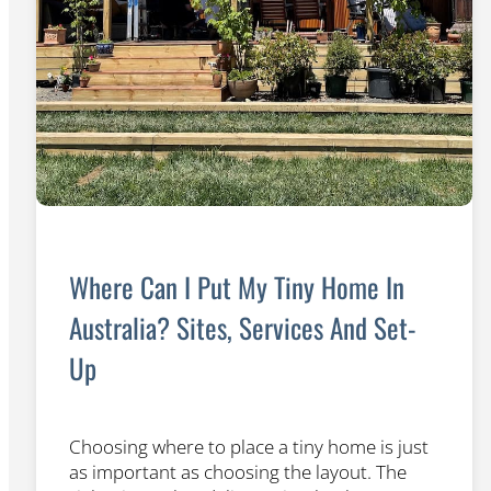
Where Can I Put My Tiny Home In
Australia? Sites, Services And Set-
Up
Choosing where to place a tiny home is just
as important as choosing the layout. The