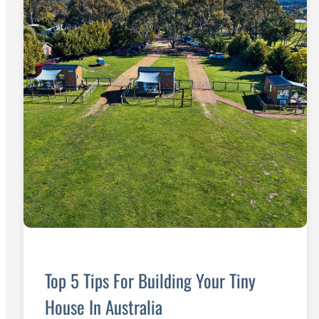
Top 5 Tips For Building Your Tiny
House In Australia