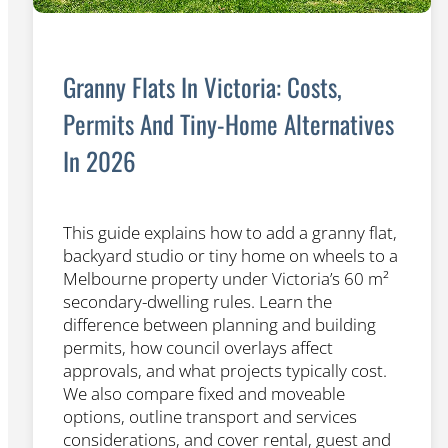
Granny Flats In Victoria: Costs,
Permits And Tiny-Home Alternatives
In 2026
This guide explains how to add a granny flat,
backyard studio or tiny home on wheels to a
Melbourne property under Victoria’s 60 m²
secondary-dwelling rules. Learn the
difference between planning and building
permits, how council overlays affect
approvals, and what projects typically cost.
We also compare fixed and moveable
options, outline transport and services
considerations, and cover rental, guest and