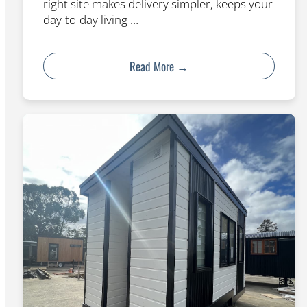
right site makes delivery simpler, keeps your
day-to-day living …
Read More →