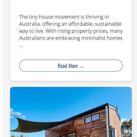
The tiny house movement is thriving in
Australia, offering an affordable, sustainable
way to live. With rising property prices, many
Australians are embracing minimalist homes
…
Read More →