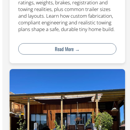
ratings, weights, brakes, registration and
towing realities, plus common trailer sizes
and layouts. Learn how custom fabrication,
compliant engineering and realistic towing
plans shape a safe, durable tiny home build.
Read More →