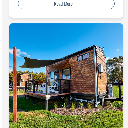
Read More →