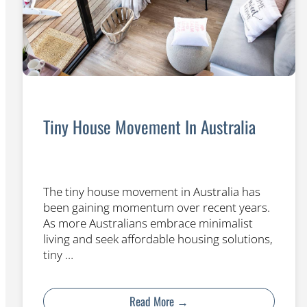
Tiny House Movement In Australia
The tiny house movement in Australia has
been gaining momentum over recent years.
As more Australians embrace minimalist
living and seek affordable housing solutions,
tiny …
Read More →