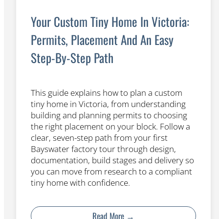
Your Custom Tiny Home In Victoria:
Permits, Placement And An Easy
Step-By-Step Path
This guide explains how to plan a custom
tiny home in Victoria, from understanding
building and planning permits to choosing
the right placement on your block. Follow a
clear, seven-step path from your first
Bayswater factory tour through design,
documentation, build stages and delivery so
you can move from research to a compliant
tiny home with confidence.
Read More →