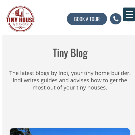
BOOK A TOUR
About U
Contact U
Tiny Blog
The latest blogs by Indi, your tiny home builder.
Indi writes guides and advises how to get the
most out of your tiny houses.