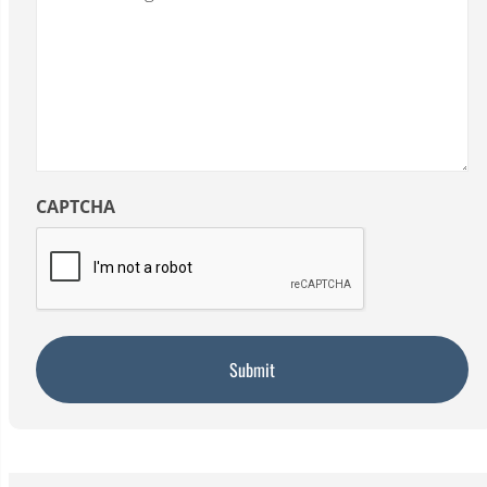
CAPTCHA