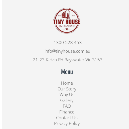
1300 528 453
info@tinyhouse.com.au
21-23 Kelvin Rd Bayswater Vic 3153
Menu
Home
Our Story
Why Us
Gallery
FAQ
Finance
Contact Us
Privacy Policy