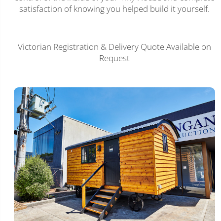
satisfaction of knowing you helped build it yourself.
Victorian Registration & Delivery Quote Available on
Request