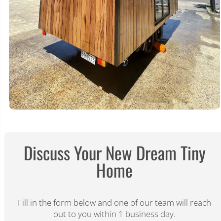
Discuss Your New Dream Tiny
Home​
Fill in the form below and one of our team will reach
out to you within 1 business day.