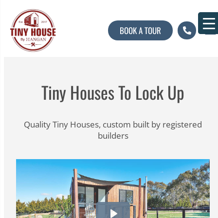
BOOK A TOUR
About U
Contact U
Tiny Houses To Lock Up
Quality Tiny Houses, custom built by registered
builders