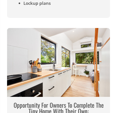
Lockup plans
Opportunity For Owners To Complete The
Tiny Home With Their Own: