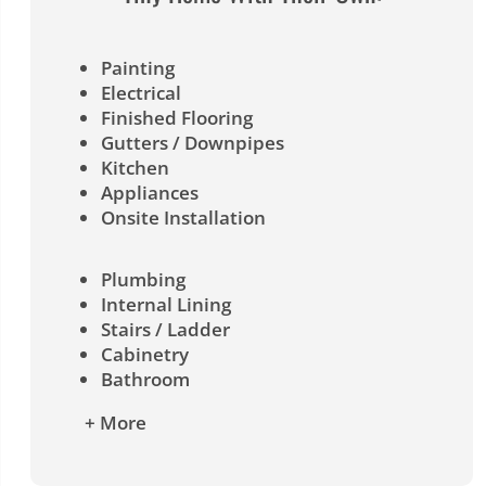
Painting
Electrical
Finished Flooring
Gutters / Downpipes
Kitchen
Appliances
Onsite Installation
Plumbing
Internal Lining
Stairs / Ladder
Cabinetry
Bathroom
+ More