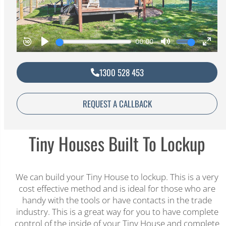
1300 528 453
REQUEST A CALLBACK
Tiny Houses Built To Lockup​
We can build your Tiny House to lockup. This is a very
cost effective method and is ideal for those who are
handy with the tools or have contacts in the trade
industry. This is a great way for you to have complete
control of the inside of your Tiny House and complete