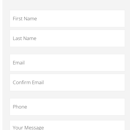
Name
*
Email
*
Phone
*
Your
Message