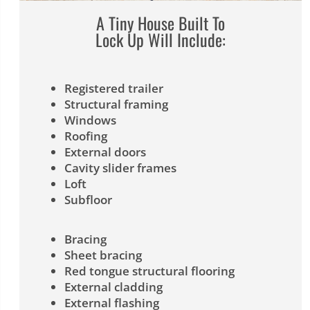
A Tiny House Built To
Lock Up Will Include:
Registered trailer
Structural framing
Windows
Roofing
External doors
Cavity slider frames
Loft
Subfloor
Bracing
Sheet bracing
Red tongue structural flooring
External cladding
External flashing