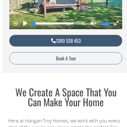
1300 528 453
Book A Tour
We Create A Space That You
Can Make Your Home
Here at Hangan Tiny Homes, we work with you every