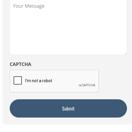
Your
Message
CAPTCHA