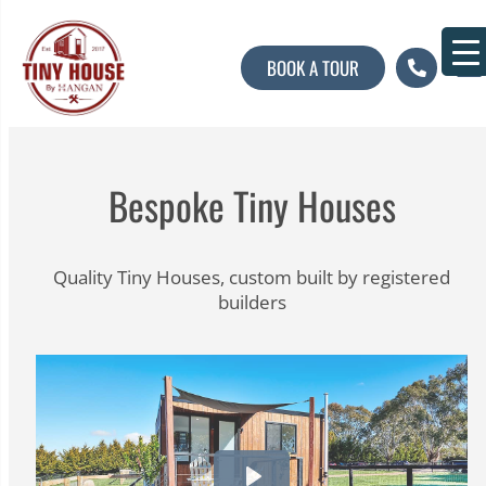
BOOK A TOUR
About U
Contact U
Bespoke Tiny Houses
Quality Tiny Houses, custom built by registered
builders