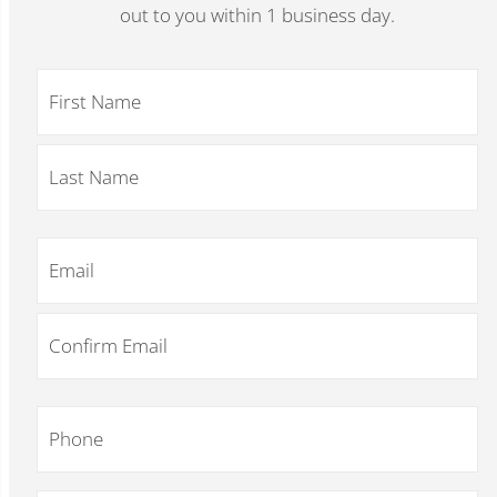
out to you within 1 business day.
Name
*
Email
*
Phone
*