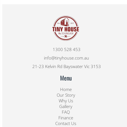
1300 528 453
info@tinyhouse.com.au
21-23 Kelvin Rd Bayswater Vic 3153
Menu
Home
Our Story
Why Us
Gallery
FAQ
Finance
Contact Us