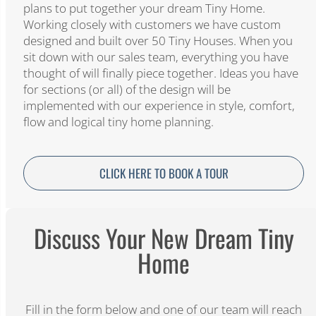
plans to put together your dream Tiny Home.
Working closely with customers we have custom
designed and built over 50 Tiny Houses. When you
sit down with our sales team, everything you have
thought of will finally piece together. Ideas you have
for sections (or all) of the design will be
implemented with our experience in style, comfort,
flow and logical tiny home planning.
CLICK HERE TO BOOK A TOUR
Discuss Your New Dream Tiny
Home​
Fill in the form below and one of our team will reach