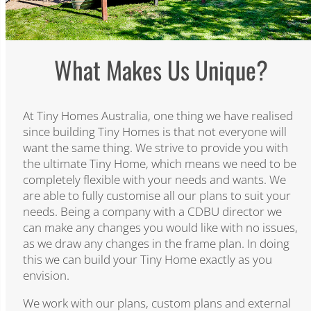
What Makes Us Unique?​
At Tiny Homes Australia, one thing we have realised
since building Tiny Homes is that not everyone will
want the same thing. We strive to provide you with
the ultimate Tiny Home, which means we need to be
completely flexible with your needs and wants. We
are able to fully customise all our plans to suit your
needs. Being a company with a CDBU director we
can make any changes you would like with no issues,
as we draw any changes in the frame plan. In doing
this we can build your Tiny Home exactly as you
envision.
We work with our plans, custom plans and external