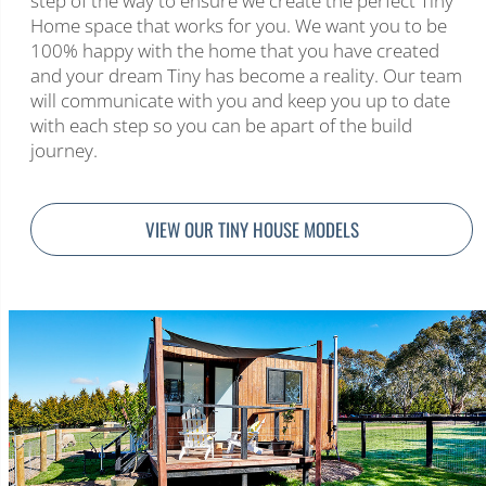
step of the way to ensure we create the perfect Tiny
Home space that works for you. We want you to be
100% happy with the home that you have created
and your dream Tiny has become a reality. Our team
will communicate with you and keep you up to date
with each step so you can be apart of the build
journey.
VIEW OUR TINY HOUSE MODELS