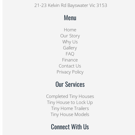
21-23 Kelvin Rd Bayswater Vic 3153
Menu
Home
Our Story
Why Us
Gallery
FAQ
Finance
Contact Us
Privacy Policy
Our Services
Completed Tiny Houses
Tiny House to Lock Up
Tiny Home Trailers
Tiny House Models
Connect With Us