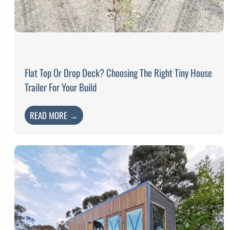
Flat Top Or Drop Deck? Choosing The Right Tiny House
Trailer For Your Build
READ MORE →