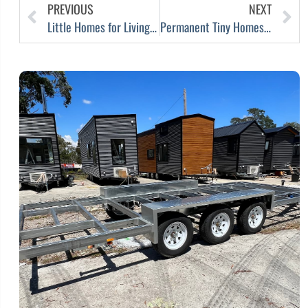
PREVIOUS
NEXT
Little Homes for Living in Melbourne
Permanent Tiny Homes in Australia