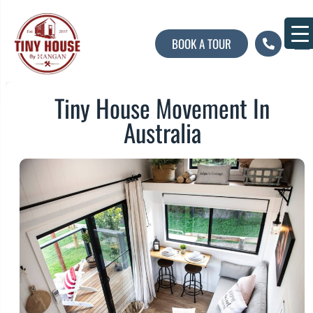
BOOK A TOUR
About U
Contact U
Tiny House Movement In
Australia