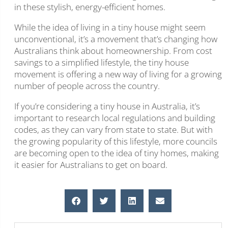
in these stylish, energy-efficient homes.
While the idea of living in a tiny house might seem
unconventional, it’s a movement that’s changing how
Australians think about homeownership. From cost
savings to a simplified lifestyle, the tiny house
movement is offering a new way of living for a growing
number of people across the country.
If you’re considering a tiny house in Australia, it’s
important to research local regulations and building
codes, as they can vary from state to state. But with
the growing popularity of this lifestyle, more councils
are becoming open to the idea of tiny homes, making
it easier for Australians to get on board.