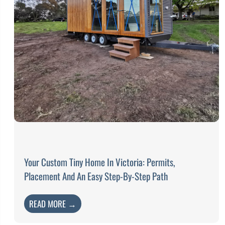
Your Custom Tiny Home In Victoria: Permits,
Placement And An Easy Step-By-Step Path
READ MORE →