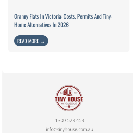
Granny Flats In Victoria: Costs, Permits And Tiny-
Home Alternatives In 2026
READ MORE →
1300 528 453
info@tinyhouse.com.au