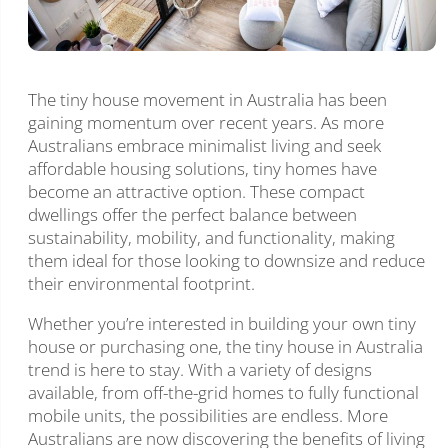
The tiny house movement in Australia has been
gaining momentum over recent years. As more
Australians embrace minimalist living and seek
affordable housing solutions, tiny homes have
become an attractive option. These compact
dwellings offer the perfect balance between
sustainability, mobility, and functionality, making
them ideal for those looking to downsize and reduce
their environmental footprint.
Whether you’re interested in building your own tiny
house or purchasing one, the tiny house in Australia
trend is here to stay. With a variety of designs
available, from off-the-grid homes to fully functional
mobile units, the possibilities are endless. More
Australians are now discovering the benefits of living