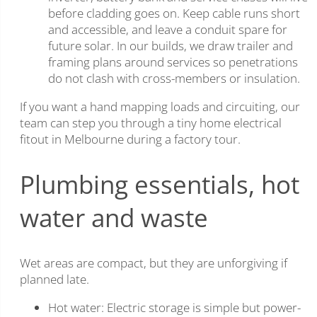
before cladding goes on. Keep cable runs short
and accessible, and leave a conduit spare for
future solar. In our builds, we draw trailer and
framing plans around services so penetrations
do not clash with cross-members or insulation.
If you want a hand mapping loads and circuiting, our
team can step you through a tiny home electrical
fitout in Melbourne during a factory tour.
Plumbing essentials, hot
water and waste
Wet areas are compact, but they are unforgiving if
planned late.
Hot water: Electric storage is simple but power-