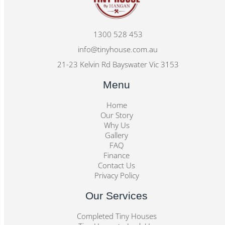
1300 528 453
info@tinyhouse.com.au
21-23 Kelvin Rd Bayswater Vic 3153
Menu
Home
Our Story
Why Us
Gallery
FAQ
Finance
Contact Us
Privacy Policy
Our Services
Completed Tiny Houses