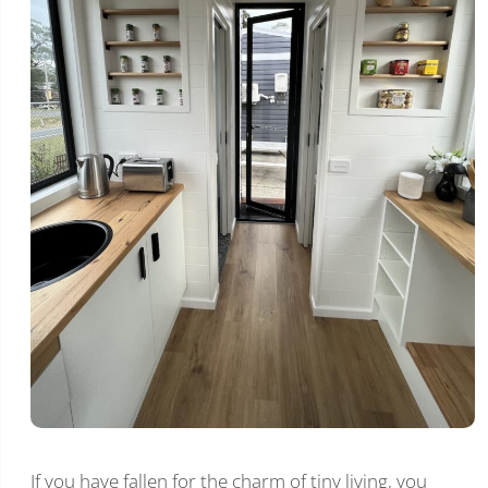
If you have fallen for the charm of tiny living, you