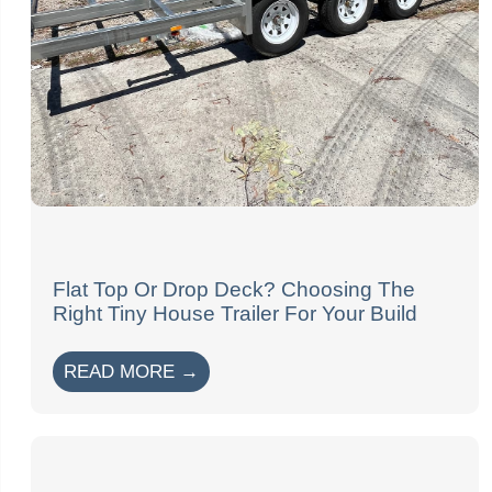
Flat Top Or Drop Deck? Choosing The
Right Tiny House Trailer For Your Build
READ MORE →