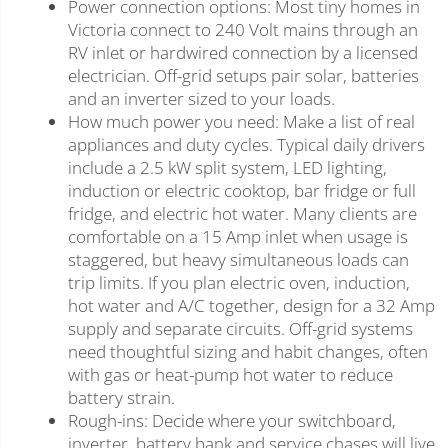
Power connection options: Most tiny homes in
Victoria connect to 240 Volt mains through an
RV inlet or hardwired connection by a licensed
electrician. Off-grid setups pair solar, batteries
and an inverter sized to your loads.
How much power you need: Make a list of real
appliances and duty cycles. Typical daily drivers
include a 2.5 kW split system, LED lighting,
induction or electric cooktop, bar fridge or full
fridge, and electric hot water. Many clients are
comfortable on a 15 Amp inlet when usage is
staggered, but heavy simultaneous loads can
trip limits. If you plan electric oven, induction,
hot water and A/C together, design for a 32 Amp
supply and separate circuits. Off-grid systems
need thoughtful sizing and habit changes, often
with gas or heat-pump hot water to reduce
battery strain.
Rough-ins: Decide where your switchboard,
inverter, battery bank and service chases will live