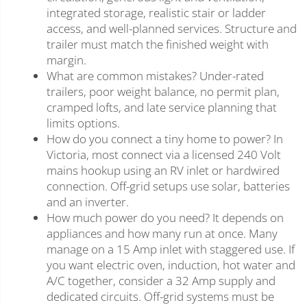
integrated storage, realistic stair or ladder
access, and well-planned services. Structure and
trailer must match the finished weight with
margin.
What are common mistakes? Under-rated
trailers, poor weight balance, no permit plan,
cramped lofts, and late service planning that
limits options.
How do you connect a tiny home to power? In
Victoria, most connect via a licensed 240 Volt
mains hookup using an RV inlet or hardwired
connection. Off-grid setups use solar, batteries
and an inverter.
How much power do you need? It depends on
appliances and how many run at once. Many
manage on a 15 Amp inlet with staggered use. If
you want electric oven, induction, hot water and
A/C together, consider a 32 Amp supply and
dedicated circuits. Off-grid systems must be