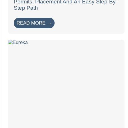
Permits, Placement And An Easy Step-By-
Step Path
READ MORE →