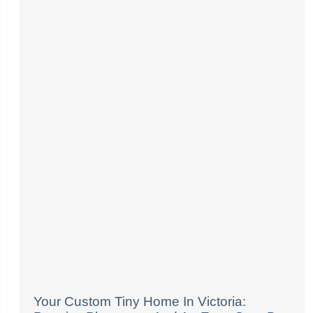
Your Custom Tiny Home In Victoria: