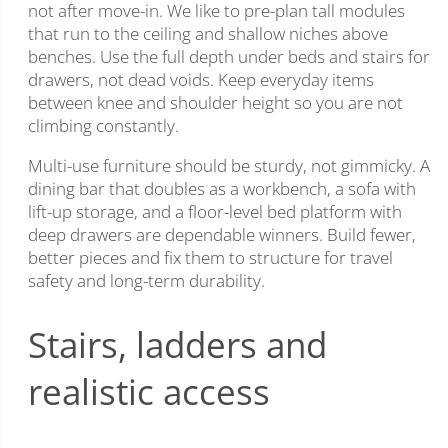
not after move-in. We like to pre-plan tall modules
that run to the ceiling and shallow niches above
benches. Use the full depth under beds and stairs for
drawers, not dead voids. Keep everyday items
between knee and shoulder height so you are not
climbing constantly.
Multi-use furniture should be sturdy, not gimmicky. A
dining bar that doubles as a workbench, a sofa with
lift-up storage, and a floor-level bed platform with
deep drawers are dependable winners. Build fewer,
better pieces and fix them to structure for travel
safety and long-term durability.
Stairs, ladders and
realistic access