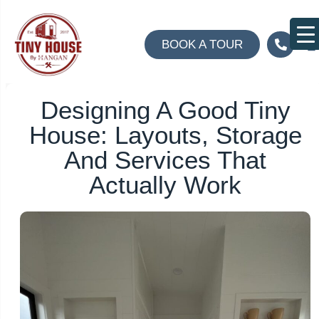
BOOK A TOUR
A
Co
Designing A Good Tiny
House: Layouts, Storage
And Services That
Actually Work