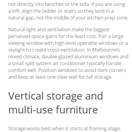
not directly into benches or the sofa. If you are using
a loft, align the ladder or stairs so they land in a
natural gap, not the middle of your kitchen prep zone.
Natural light and ventilation make the biggest
perceived-space gains for the least cost. Pair a large
viewing window with high-level operable windows or a
skylight to create cross-ventilation. In Melbourne’s
mixed climate, double-glazed aluminium windows and
a small split system air conditioner typically handle
comfort well. Position windows to avoid dark corners
and keep at least one clear wall for tall storage.
Vertical storage and
multi-use furniture
Storage works best when it starts at framing stage,