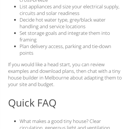
List appliances and size your electrical supply,
circuits and solar readiness
Decide hot water type, grey/black water
handling and service locations
Set storage goals and integrate them into
framing
Plan delivery access, parking and tie-down
points
If you would like a head start, you can review
examples and download plans, then chat with a tiny
house builder in Melbourne about adapting them to
your site and budget.
Quick FAQ
What makes a good tiny house? Clear
circulation, generous light and ventilation,