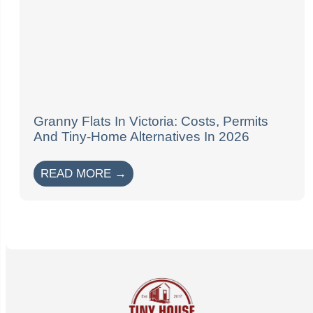
Granny Flats In Victoria: Costs, Permits
And Tiny-Home Alternatives In 2026
READ MORE →