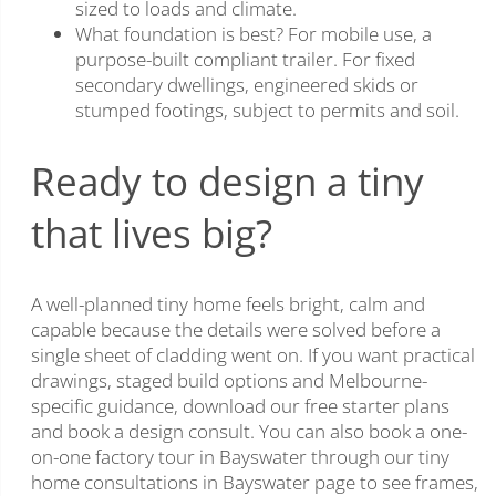
sized to loads and climate.
What foundation is best? For mobile use, a
purpose-built compliant trailer. For fixed
secondary dwellings, engineered skids or
stumped footings, subject to permits and soil.
Ready to design a tiny
that lives big?
A well-planned tiny home feels bright, calm and
capable because the details were solved before a
single sheet of cladding went on. If you want practical
drawings, staged build options and Melbourne-
specific guidance, download our free starter plans
and book a design consult. You can also book a one-
on-one factory tour in Bayswater through our tiny
home consultations in Bayswater page to see frames,