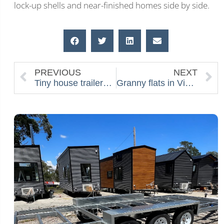
lock-up shells and near-finished homes side by side.
PREVIOUS
NEXT
Tiny house trailers 101: Flat Top vs Drop Deck, Axles, Weights and Why it matters
Granny flats in Victoria: costs, permits and tiny-home alternatives in 2026