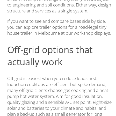
to engineering and soil conditions. Either way, design
structure and services as a single system.
If you want to see and compare bases side by side,
you can explore trailer options for a road-legal tiny
house trailer in Melbourne at our workshop displays.
Off-grid options that
actually work
Off-grid is easiest when you reduce loads first.
Induction cooktops are efficient but spike demand;
many off-grid clients choose gas cooking and a heat-
pump hot water system. Aim for good insulation,
quality glazing and a sensible A/C set point. Right-size
solar and batteries to your climate and habits, and
plan a backup such as a small generator for long