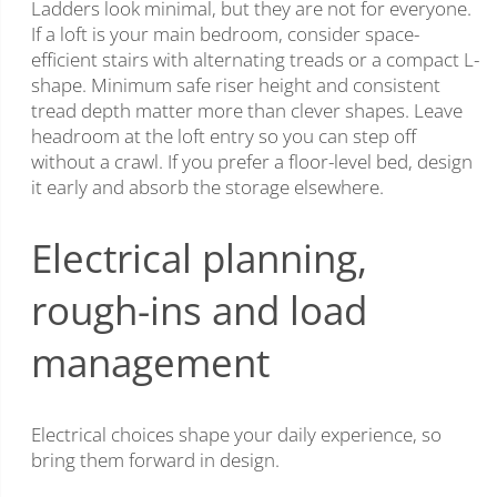
Ladders look minimal, but they are not for everyone.
If a loft is your main bedroom, consider space-
efficient stairs with alternating treads or a compact L-
shape. Minimum safe riser height and consistent
tread depth matter more than clever shapes. Leave
headroom at the loft entry so you can step off
without a crawl. If you prefer a floor-level bed, design
it early and absorb the storage elsewhere.
Electrical planning,
rough-ins and load
management
Electrical choices shape your daily experience, so
bring them forward in design.