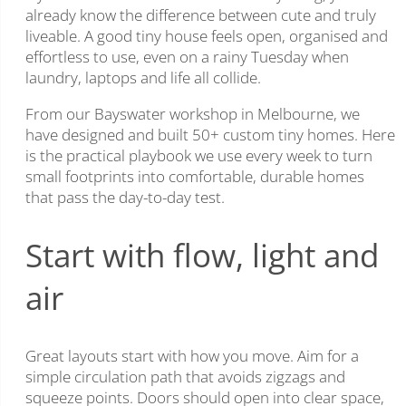
already know the difference between cute and truly
liveable. A good tiny house feels open, organised and
effortless to use, even on a rainy Tuesday when
laundry, laptops and life all collide.
From our Bayswater workshop in Melbourne, we
have designed and built 50+ custom tiny homes. Here
is the practical playbook we use every week to turn
small footprints into comfortable, durable homes
that pass the day-to-day test.
Start with flow, light and
air
Great layouts start with how you move. Aim for a
simple circulation path that avoids zigzags and
squeeze points. Doors should open into clear space,