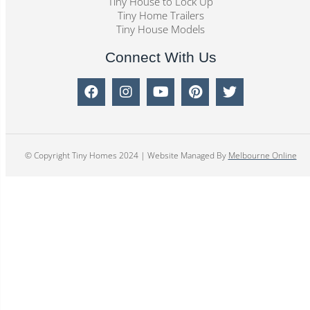
Tiny House to Lock Up
Tiny Home Trailers
Tiny House Models
Connect With Us
© Copyright Tiny Homes 2024 | Website Managed By
Melbourne Online