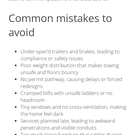
Common mistakes to
avoid
Under-spec’d trailers and brakes, leading to
compliance or safety issues
Poor weight distribution that makes towing
unsafe and floors bouncy
No permit pathway, causing delays or forced
redesigns
Cramped lofts with unsafe ladders or no
headroom
Tiny windows and no cross-ventilation, making
the home feel dark
Services planned late, leading to awkward
penetrations and visible conduits
Too much loose furniture that rattles during