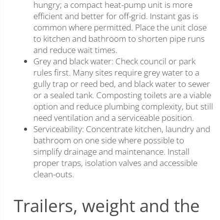
hungry; a compact heat-pump unit is more
efficient and better for off-grid. Instant gas is
common where permitted. Place the unit close
to kitchen and bathroom to shorten pipe runs
and reduce wait times.
Grey and black water: Check council or park
rules first. Many sites require grey water to a
gully trap or reed bed, and black water to sewer
or a sealed tank. Composting toilets are a viable
option and reduce plumbing complexity, but still
need ventilation and a serviceable position.
Serviceability: Concentrate kitchen, laundry and
bathroom on one side where possible to
simplify drainage and maintenance. Install
proper traps, isolation valves and accessible
clean-outs.
Trailers, weight and the