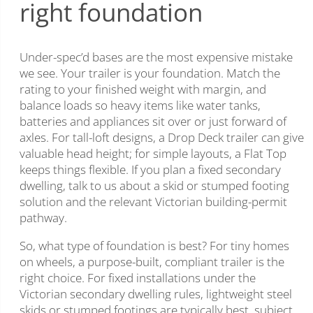
right foundation
Under-spec’d bases are the most expensive mistake
we see. Your trailer is your foundation. Match the
rating to your finished weight with margin, and
balance loads so heavy items like water tanks,
batteries and appliances sit over or just forward of
axles. For tall-loft designs, a Drop Deck trailer can give
valuable head height; for simple layouts, a Flat Top
keeps things flexible. If you plan a fixed secondary
dwelling, talk to us about a skid or stumped footing
solution and the relevant Victorian building-permit
pathway.
So, what type of foundation is best? For tiny homes
on wheels, a purpose-built, compliant trailer is the
right choice. For fixed installations under the
Victorian secondary dwelling rules, lightweight steel
skids or stumped footings are typically best, subject