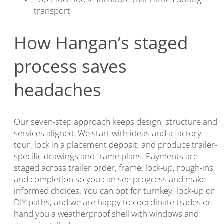
transport
How Hangan’s staged
process saves
headaches
Our seven-step approach keeps design, structure and
services aligned. We start with ideas and a factory
tour, lock in a placement deposit, and produce trailer-
specific drawings and frame plans. Payments are
staged across trailer order, frame, lock-up, rough-ins
and completion so you can see progress and make
informed choices. You can opt for turnkey, lock-up or
DIY paths, and we are happy to coordinate trades or
hand you a weatherproof shell with windows and