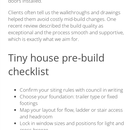
doors installed.
Clients often tell us the walkthroughs and drawings
helped them avoid costly mid-build changes. One
recent review described the build quality as
exceptional and the process smooth and supportive,
which is exactly what we aim for.
Tiny house pre-build
checklist
Confirm your siting rules with council in writing
Choose your foundation: trailer type or fixed
footings
Map your layout for flow, ladder or stair access
and headroom
Lock in window sizes and positions for light and
cross-breeze