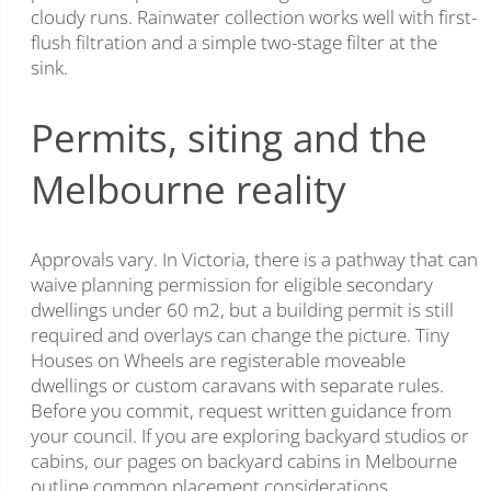
cloudy runs. Rainwater collection works well with first-
flush filtration and a simple two-stage filter at the
sink.
Permits, siting and the
Melbourne reality
Approvals vary. In Victoria, there is a pathway that can
waive planning permission for eligible secondary
dwellings under 60 m2, but a building permit is still
required and overlays can change the picture. Tiny
Houses on Wheels are registerable moveable
dwellings or custom caravans with separate rules.
Before you commit, request written guidance from
your council. If you are exploring backyard studios or
cabins, our pages on backyard cabins in Melbourne
outline common placement considerations.