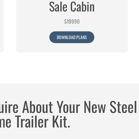
Sale Cabin
$19990
DOWNLOAD PLANS
uire About Your New Steel
e Trailer Kit.