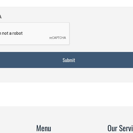
A
Menu
Our Serv