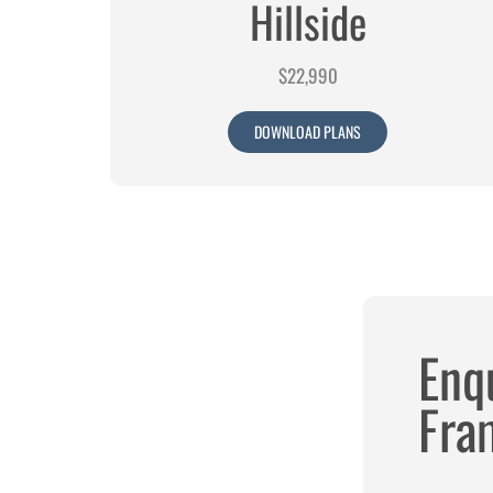
Hillside
$22,990
DOWNLOAD PLANS
Enq
Fram