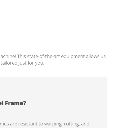
achine! This state-of-the-art equipment allows us
ailored just for you.
el Frame?
ames are resistant to warping, rotting, and