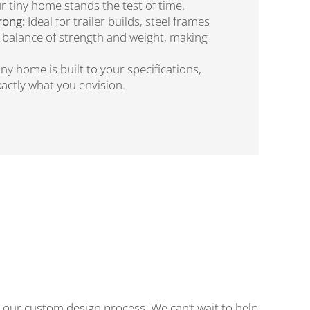
r tiny home stands the test of time.
rong:
Ideal for trailer builds, steel frames
t balance of strength and weight, making
iny home is built to your specifications,
actly what you envision.
our custom design process. We can’t wait to help