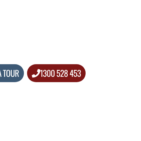
A TOUR
1300 528 453