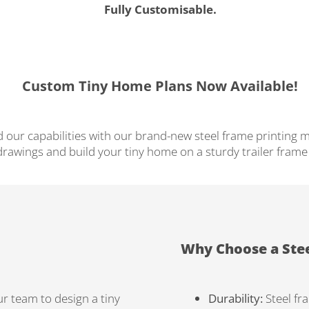
Fully Customisable.
Custom Tiny Home Plans Now Available!
 our capabilities with our brand-new steel frame printing m
rawings and build your tiny home on a sturdy trailer frame t
Why Choose a Ste
r team to design a tiny
Durability:
Steel fr