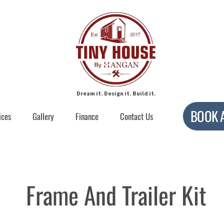
Dream it. Design it. Build it.
BOOK 
ices
Gallery
Finance
Contact Us
Frame And Trailer Kit