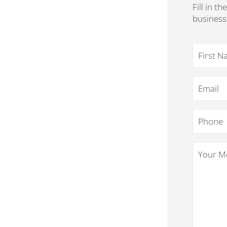
Fill in t
business
Name
*
Email
*
Phone
*
Your
Message