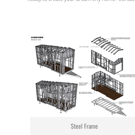
Steel Frame