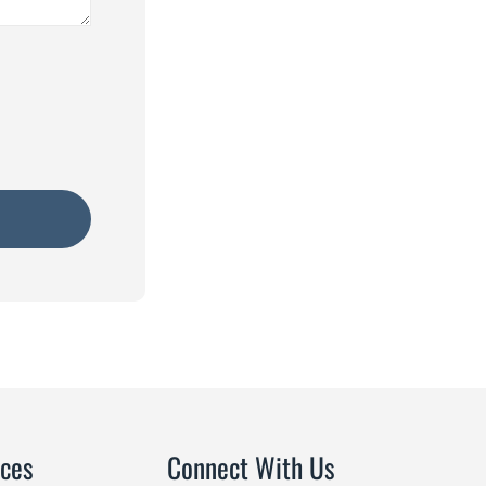
ices
Connect With Us