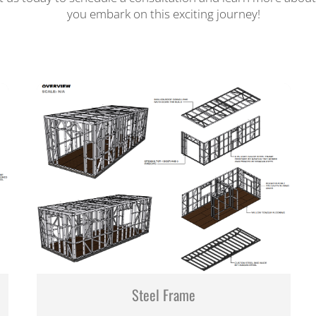
you embark on this exciting journey!
Steel Frame