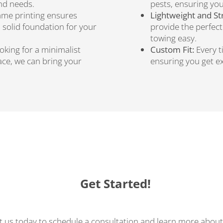
and needs.
pests, ensuring you
ame printing ensures
Lightweight and St
a solid foundation for your
provide the perfec
towing easy.
king for a minimalist
Custom Fit:
Every t
pace, we can bring your
ensuring you get ex
Get Started!
 us today to schedule a consultation and learn more about 