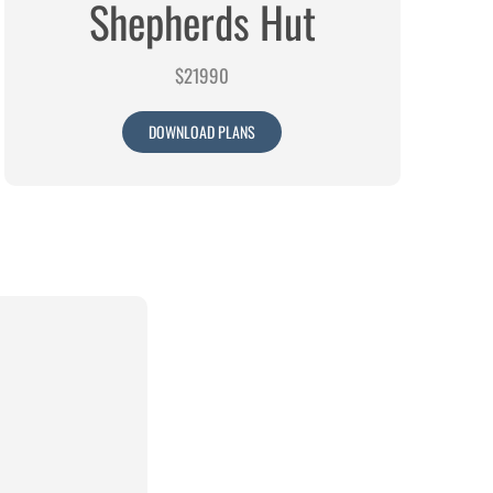
Shepherds Hut
$21990
DOWNLOAD PLANS