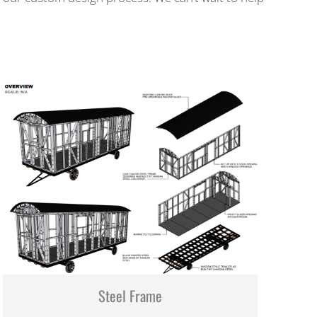
Steel Frame