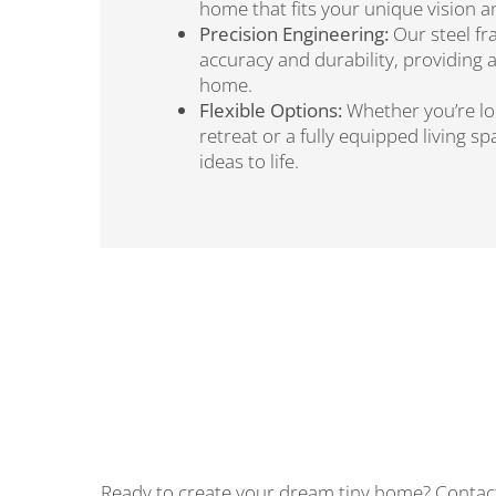
home that fits your unique vision 
Precision Engineering:
Our steel fr
accuracy and durability, providing 
home.
Flexible Options:
Whether you’re loo
retreat or a fully equipped living s
ideas to life.
Ready to create your dream tiny home? Contact