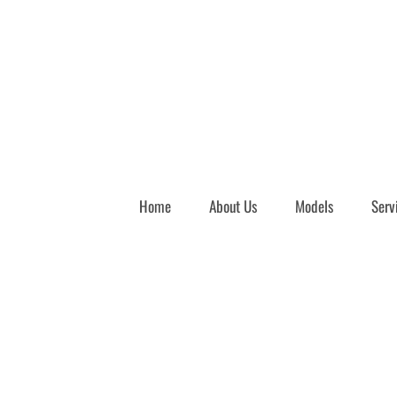
Home
About Us
Models
Serv