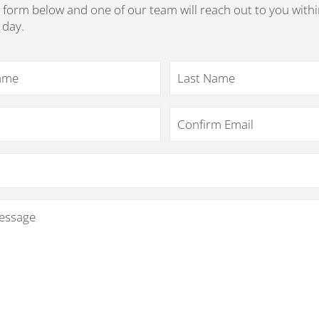
he form below and one of our team will reach out to you withi
 day.