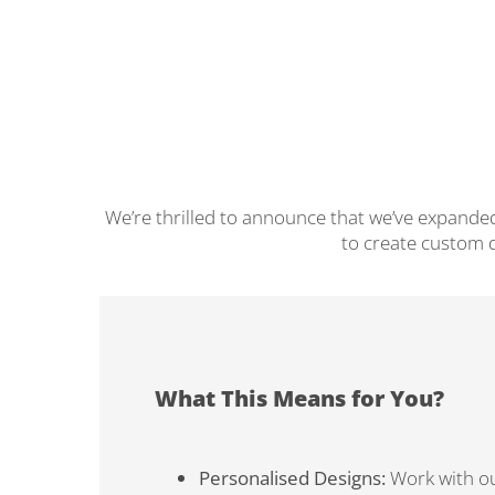
We’re thrilled to announce that we’ve expanded
to create custom d
What This Means for You?
Personalised Designs:
Work with ou