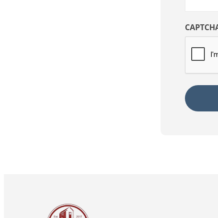
CAPTCH