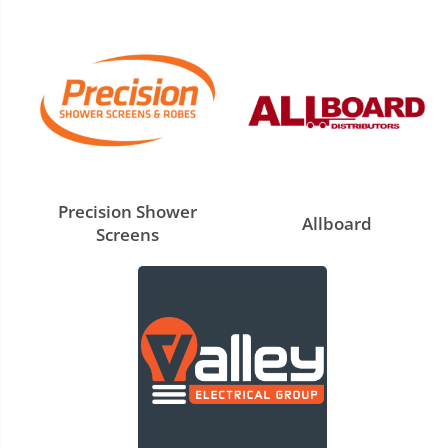
Precision Shower
Allboard
Screens