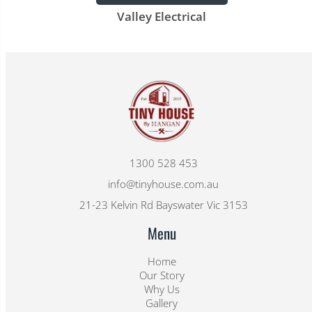
Valley Electrical
1300 528 453
info@tinyhouse.com.au
21-23 Kelvin Rd Bayswater Vic 3153
Menu
Home
Our Story
Why Us
Gallery