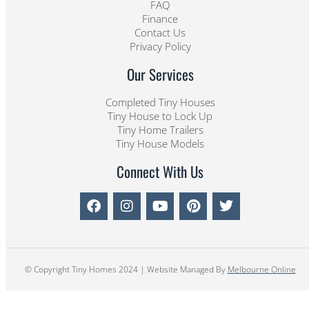
FAQ
Finance
Contact Us
Privacy Policy
Our Services
Completed Tiny Houses
Tiny House to Lock Up
Tiny Home Trailers
Tiny House Models
Connect With Us
© Copyright Tiny Homes 2024 | Website Managed By
Melbourne Online