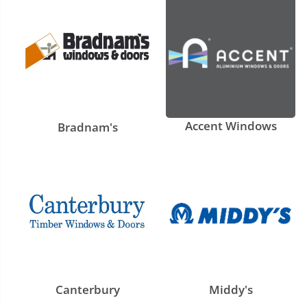
Accent Windows
Bradnam's
Canterbury
Middy's