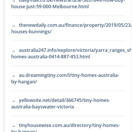
dailymail.co.uk/news/article-5037849/How-buy-
house-just-59-000-Melbourne.html
thenewdaily.com.au/finance/property/2019/05/23/
houses-bunnings/
australia247.info/explore/victoria/yarra_ranges_sh
homes-australia-0414-887-453.html
au.dreamingtiny.com/l/tiny-homes-australia-
by-hangan/
yellowsite.net/detail/366745/tiny-homes-
australia-bayswater-victoria
tinyhousewise.com.au/directory/tiny-homes-
by-hangan/