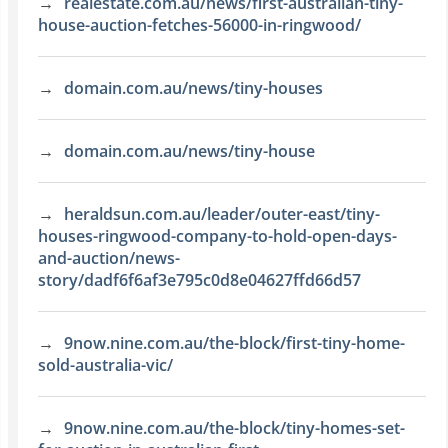
realestate.com.au/news/first-australian-tiny-
house-auction-fetches-56000-in-ringwood/
domain.com.au/news/tiny-houses
domain.com.au/news/tiny-house
heraldsun.com.au/leader/outer-east/tiny-
houses-ringwood-company-to-hold-open-days-
and-auction/news-
story/dadf6f6af3e795c0d8e04627ffd66d57
9now.nine.com.au/the-block/first-tiny-home-
sold-australia-vic/
9now.nine.com.au/the-block/tiny-homes-set-