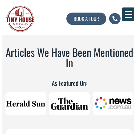
BOOK A TOUR
About U
Contact U
Articles We Have Been Mentioned
In
As Featured On: