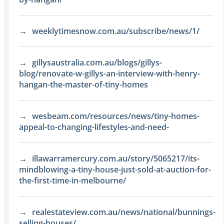
weeklytimesnow.com.au/subscribe/news/1/
gillysaustralia.com.au/blogs/gillys-
blog/renovate-w-gillys-an-interview-with-henry-
hangan-the-master-of-tiny-homes
wesbeam.com/resources/news/tiny-homes-
appeal-to-changing-lifestyles-and-need-
illawarramercury.com.au/story/5065217/its-
mindblowing-a-tiny-house-just-sold-at-auction-for-
the-first-time-in-melbourne/
realestateview.com.au/news/national/bunnings-
selling-houses/