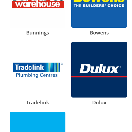
Bunnings
Bowens
Tradelink
Dulux