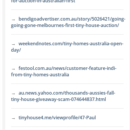
for-auction-in-australian-first
bendigoadvertiser.com.au/story/5026421/going-
going-gone-melbournes-first-tiny-house-auction/
weekendnotes.com/tiny-homes-australia-open-
day/
festool.com.au/news/customer-feature-indi-
from-tiny-homes-australia
au.news.yahoo.com/thousands-aussies-fall-
tiny-house-giveaway-scam-074644837.html
tinyhouse4.me/viewprofile/47-Paul