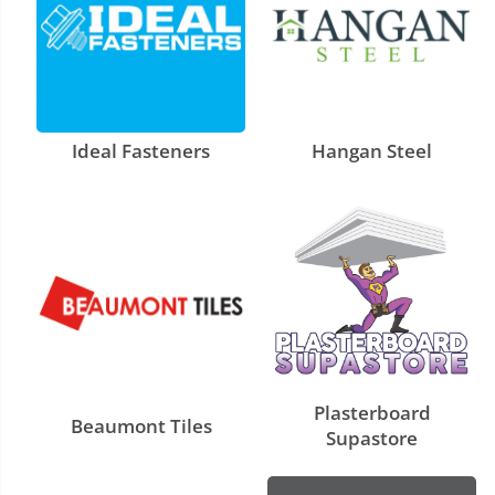
Ideal Fasteners
Hangan Steel
Plasterboard
Beaumont Tiles
Supastore