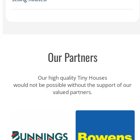
Our Partners
Our high quality Tiny Houses
would not be possible without the support of our
valued partners.