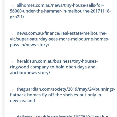
allhomes.com.au/news/tiny-house-sells-for-
56000-under-the-hammer-in-melbourne-20171118-
gzo2l1/
news.com.au/finance/real-estate/melbourne-
vic/super-saturday-sees-more-melbourne-homes-
pass-in/news-story/
heraldsun.com.au/business/tiny-houses-
ringwood-company-to-hold-open-days-and-
auction/news-story/
theguardian.com/society/2019/may/24/bunnings-
flatpack-homes-fly-off-the-shelves-but-only-in-
new-zealand