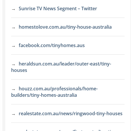
Sunrise TV News Segment – Twitter
homestolove.com.au/tiny-house-australia
facebook.com/tinyhomes.aus
heraldsun.com.au/leader/outer-east/tiny-
houses
houzz.com.au/professionals/home-
builders/tiny-homes-australia
realestate.com.au/news/ringwood-tiny-houses