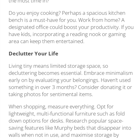
the most time in?
Do you enjoy cooking? Perhaps a spacious kitchen
bench is a must-have for you. Work from home? A
designated office could boost your productivity. If you
have kids, incorporating a reading nook or gaming
area can keep them entertained.
Declutter Your Life
Living tiny means limited storage space, so
decluttering becomes essential. Embrace minimalism
early on by evaluating your belongings. Haven’t used
something in over 3 months? Consider donating it or
taking photos for sentimental items.
When shopping, measure everything. Opt for
lightweight, multi-functional furniture such as fold
down options for desks. Research popular space-
saving features like Murphy beds that disappear into
walls when not in use, and maximise storage by