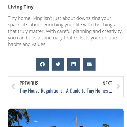
Living Tiny
Tiny home living isn’t just about downsizing your
space, it’s about enriching your life with the things
that truly matter. With careful planning and creativity,
you can build a sanctuary that reflects your unique
habits and values.
PREVIOUS
NEXT
Tiny House Regulations Ease in Victoria, Australia
A Guide to Tiny Homes on Australian Farms