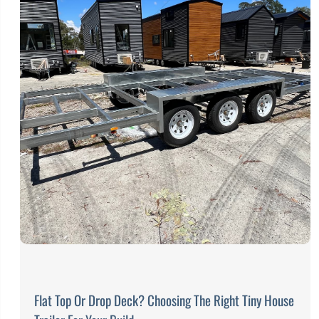
Flat Top Or Drop Deck? Choosing The Right Tiny House