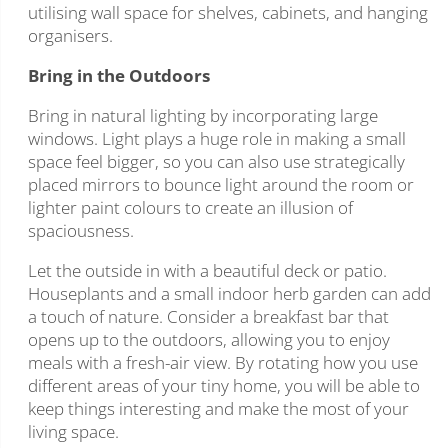
utilising wall space for shelves, cabinets, and hanging
organisers.
Bring in the Outdoors
Bring in natural lighting by incorporating large
windows. Light plays a huge role in making a small
space feel bigger, so you can also use strategically
placed mirrors to bounce light around the room or
lighter paint colours to create an illusion of
spaciousness.
Let the outside in with a beautiful deck or patio.
Houseplants and a small indoor herb garden can add
a touch of nature. Consider a breakfast bar that
opens up to the outdoors, allowing you to enjoy
meals with a fresh-air view. By rotating how you use
different areas of your tiny home, you will be able to
keep things interesting and make the most of your
living space.