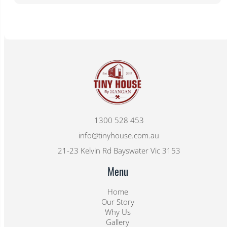
1300 528 453
info@tinyhouse.com.au
21-23 Kelvin Rd Bayswater Vic 3153
Menu
Home
Our Story
Why Us
Gallery