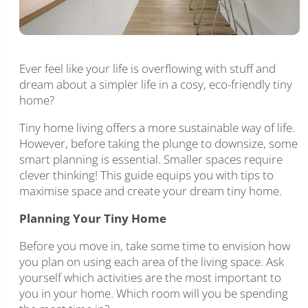
Ever feel like your life is overflowing with stuff and
dream about a simpler life in a cosy, eco-friendly tiny
home?
Tiny home living offers a more sustainable way of life.
However, before taking the plunge to downsize, some
smart planning is essential. Smaller spaces require
clever thinking! This guide equips you with tips to
maximise space and create your dream tiny home.
Planning Your Tiny Home
Before you move in, take some time to envision how
you plan on using each area of the living space. Ask
yourself which activities are the most important to
you in your home. Which room will you be spending