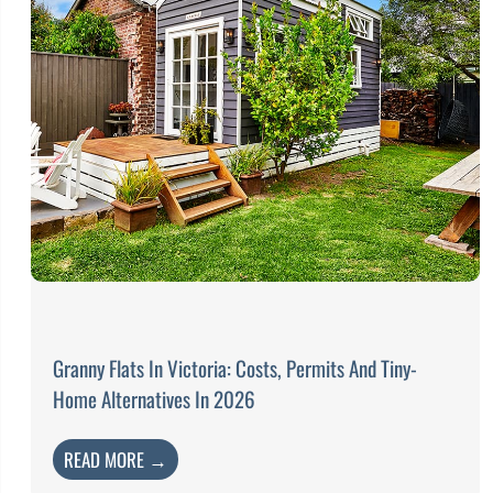
Granny Flats In Victoria: Costs, Permits And Tiny-
Home Alternatives In 2026
READ MORE →