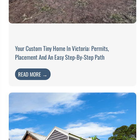
Your Custom Tiny Home In Victoria: Permits,
Placement And An Easy Step-By-Step Path
READ MORE →