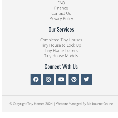
FAQ
Finance
Contact Us
Privacy Policy
Our Services
Completed Tiny Houses
Tiny House to Lock Up
Tiny Home Trailers
Tiny House Models
Connect With Us
© Copyright Tiny Homes 2024 | Website Managed By
Melbourne Online