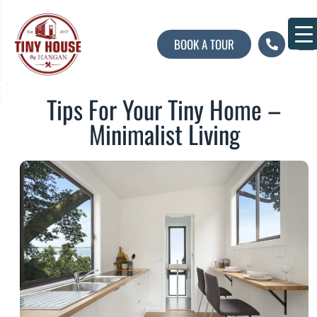
BOOK A TOUR
About U
Contact U
Tips For Your Tiny Home –
Minimalist Living