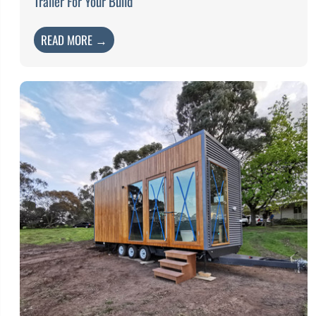
Trailer For Your Build
READ MORE →