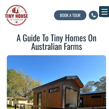
BOOK A TOUR
About U
Contact U
A Guide To Tiny Homes On
Australian Farms