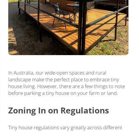
In Australia, our wide-open spaces and rural
landscape make the perfect place to embrace tiny
house living. However, there are a few things to note
before parking a tiny house on your farm or land.
Zoning In on Regulations
Tiny house regulations vary greatly across different