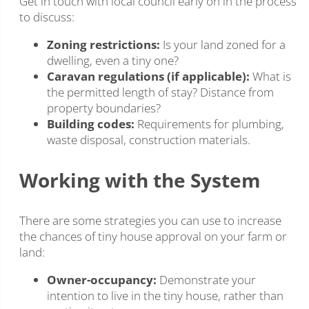
Get in touch with local council early on in the process
to discuss:
Zoning restrictions:
Is your land zoned for a
dwelling, even a tiny one?
Caravan regulations (if applicable):
What is
the permitted length of stay? Distance from
property boundaries?
Building codes:
Requirements for plumbing,
waste disposal, construction materials.
Working with the System
There are some strategies you can use to increase
the chances of tiny house approval on your farm or
land:
Owner-occupancy:
Demonstrate your
intention to live in the tiny house, rather than