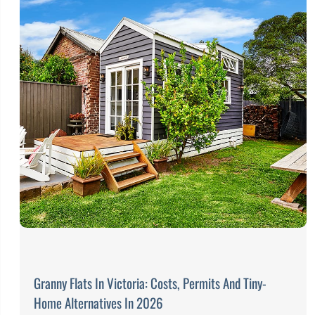
Granny Flats In Victoria: Costs, Permits And Tiny-
Home Alternatives In 2026