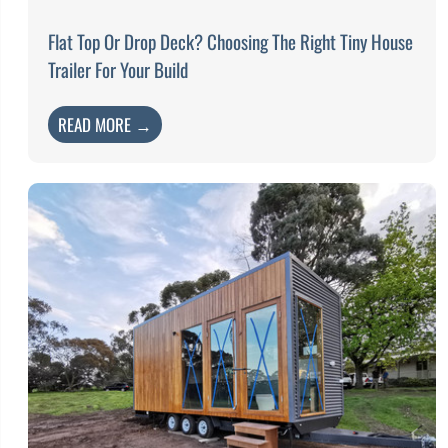
Flat Top Or Drop Deck? Choosing The Right Tiny House
Trailer For Your Build
READ MORE →