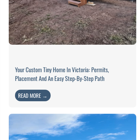
Your Custom Tiny Home In Victoria: Permits,
Placement And An Easy Step-By-Step Path
READ MORE →