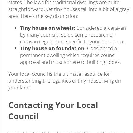
states. The laws for traditional dwellings are quite
straightforward, yet tiny houses fall into a bit of a gray
area. Here’s the key distinction:
Tiny house on wheels:
Considered a ‘caravan’
by many councils, so do some research on
caravan regulations specific to your local area.
Tiny house on foundation:
Considered a
permanent dwelling which requires council
approval and must adhere to building codes.
Your local council is the ultimate resource for
understanding the legalities of tiny house living on
your land.
Contacting Your Local
Council