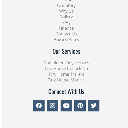
Our Story
Why Us
Gallery
FAQ
Finance
Contact Us
Privacy Policy
Our Services
Completed Tiny Houses
Tiny House to Lock Up
Tiny Home Trailers
Tiny House Models
Connect With Us