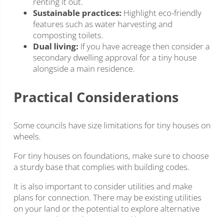
renting it out.
Sustainable practices:
Highlight eco-friendly
features such as water harvesting and
composting toilets.
Dual living:
If you have acreage then consider a
secondary dwelling approval for a tiny house
alongside a main residence.
Practical Considerations
Some councils have size limitations for tiny houses on
wheels.
For tiny houses on foundations, make sure to choose
a sturdy base that complies with building codes.
It is also important to consider utilities and make
plans for connection. There may be existing utilities
on your land or the potential to explore alternative