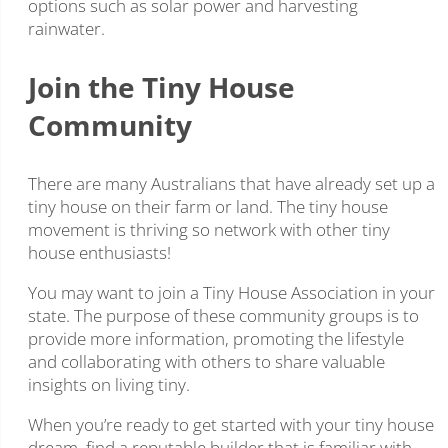
options such as solar power and harvesting
rainwater.
Join the Tiny House
Community
There are many Australians that have already set up a
tiny house on their farm or land. The tiny house
movement is thriving so network with other tiny
house enthusiasts!
You may want to join a Tiny House Association in your
state. The purpose of these community groups is to
provide more information, promoting the lifestyle
and collaborating with others to share valuable
insights on living tiny.
When you’re ready to get started with your tiny house
dream, find a reputable builder that is familiar with