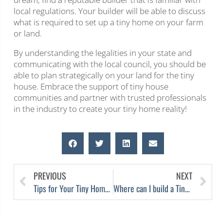
local regulations. Your builder will be able to discuss
what is required to set up a tiny home on your farm
or land.
By understanding the legalities in your state and
communicating with the local council, you should be
able to plan strategically on your land for the tiny
house. Embrace the support of tiny house
communities and partner with trusted professionals
in the industry to create your tiny home reality!
PREVIOUS
NEXT
Tips for Your Tiny Home – Minimalist Living
Where can I build a Tiny House in Melbourne?