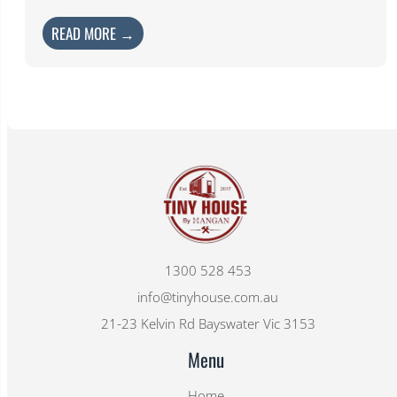
READ MORE →
1300 528 453
info@tinyhouse.com.au
21-23 Kelvin Rd Bayswater Vic 3153
Menu
Home