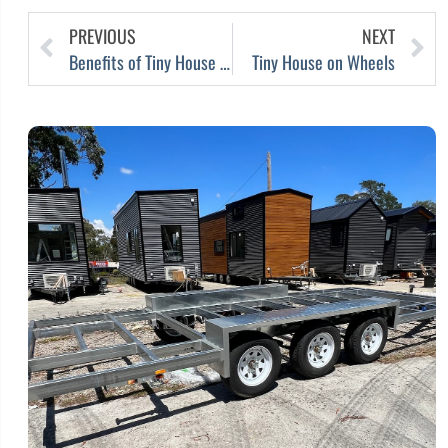
PREVIOUS
NEXT
Benefits of Tiny House Airbnb: Maximising Comfort and Income
Tiny House on Wheels