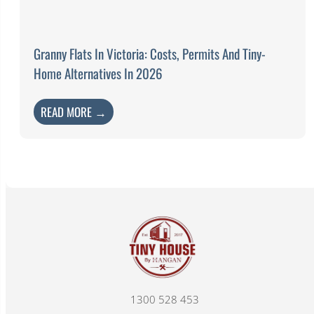
Granny Flats In Victoria: Costs, Permits And Tiny-
Home Alternatives In 2026
READ MORE →
1300 528 453