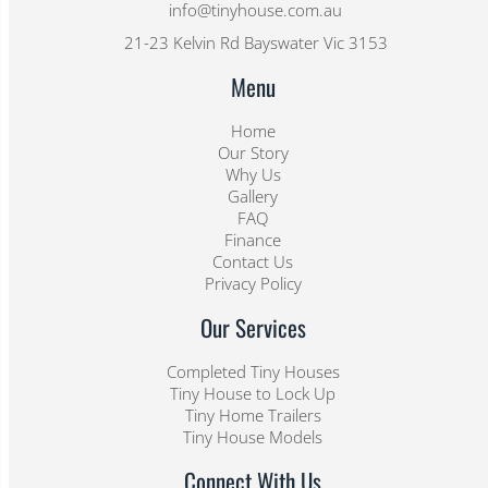
info@tinyhouse.com.au
21-23 Kelvin Rd Bayswater Vic 3153
Menu
Home
Our Story
Why Us
Gallery
FAQ
Finance
Contact Us
Privacy Policy
Our Services
Completed Tiny Houses
Tiny House to Lock Up
Tiny Home Trailers
Tiny House Models
Connect With Us