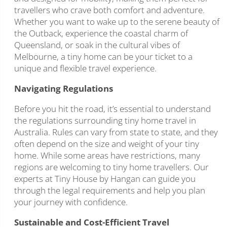
travellers who crave both comfort and adventure.
Whether you want to wake up to the serene beauty of
the Outback, experience the coastal charm of
Queensland, or soak in the cultural vibes of
Melbourne, a tiny home can be your ticket to a
unique and flexible travel experience.
Navigating Regulations
Before you hit the road, it’s essential to understand
the regulations surrounding tiny home travel in
Australia. Rules can vary from state to state, and they
often depend on the size and weight of your tiny
home. While some areas have restrictions, many
regions are welcoming to tiny home travellers. Our
experts at Tiny House by Hangan can guide you
through the legal requirements and help you plan
your journey with confidence.
Sustainable and Cost-Efficient Travel