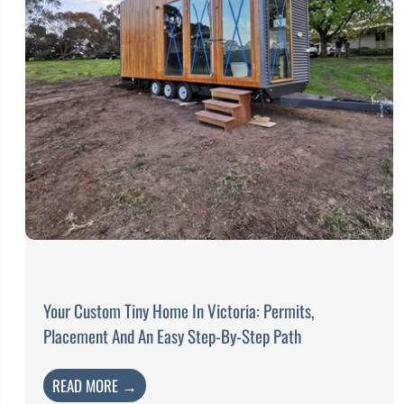
Your Custom Tiny Home In Victoria: Permits,
Placement And An Easy Step-By-Step Path
READ MORE →