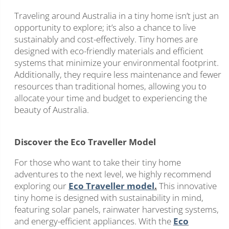
Traveling around Australia in a tiny home isn’t just an
opportunity to explore; it’s also a chance to live
sustainably and cost-effectively. Tiny homes are
designed with eco-friendly materials and efficient
systems that minimize your environmental footprint.
Additionally, they require less maintenance and fewer
resources than traditional homes, allowing you to
allocate your time and budget to experiencing the
beauty of Australia.
Discover the Eco Traveller Model
For those who want to take their tiny home
adventures to the next level, we highly recommend
exploring our
Eco Traveller model
.
This innovative
tiny home is designed with sustainability in mind,
featuring solar panels, rainwater harvesting systems,
and energy-efficient appliances. With the
Eco