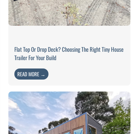
Flat Top Or Drop Deck? Choosing The Right Tiny House
Trailer For Your Build
READ MORE →