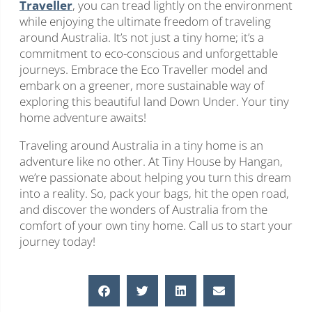
Traveller
, you can tread lightly on the environment
while enjoying the ultimate freedom of traveling
around Australia. It’s not just a tiny home; it’s a
commitment to eco-conscious and unforgettable
journeys. Embrace the Eco Traveller model and
embark on a greener, more sustainable way of
exploring this beautiful land Down Under. Your tiny
home adventure awaits!
Traveling around Australia in a tiny home is an
adventure like no other. At Tiny House by Hangan,
we’re passionate about helping you turn this dream
into a reality. So, pack your bags, hit the open road,
and discover the wonders of Australia from the
comfort of your own tiny home. Call us to start your
journey today!