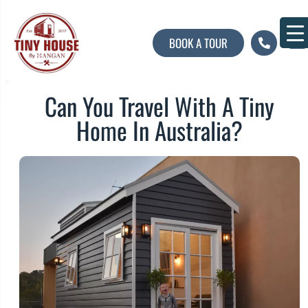
BOOK A TOUR
About U
Contact U
Can You Travel With A Tiny
Home In Australia?