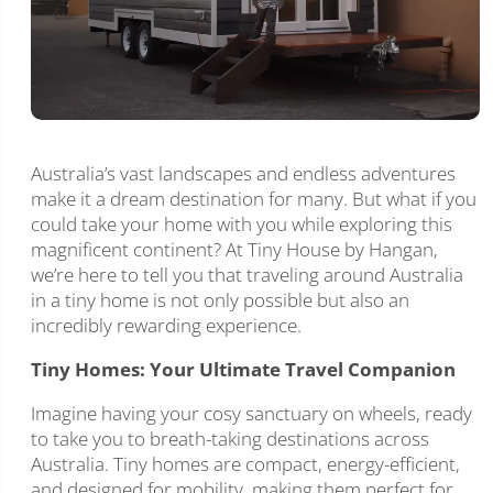
Australia’s vast landscapes and endless adventures
make it a dream destination for many. But what if you
could take your home with you while exploring this
magnificent continent? At Tiny House by Hangan,
we’re here to tell you that traveling around Australia
in a tiny home is not only possible but also an
incredibly rewarding experience.
Tiny Homes: Your Ultimate Travel Companion
Imagine having your cosy sanctuary on wheels, ready
to take you to breath-taking destinations across
Australia. Tiny homes are compact, energy-efficient,
and designed for mobility, making them perfect for