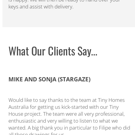
keys and assist with delivery.
What Our Clients Say...​
MIKE AND SONJA (STARGAZE)
Would like to say thanks to the team at Tiny Homes
Australia for getting us kick-started with our Tiny
House project. The team were all very professional,
enthusiastic and very willing to listen to what we
wanted. A big thank you in particular to Filipe who did
all those drawings for us.