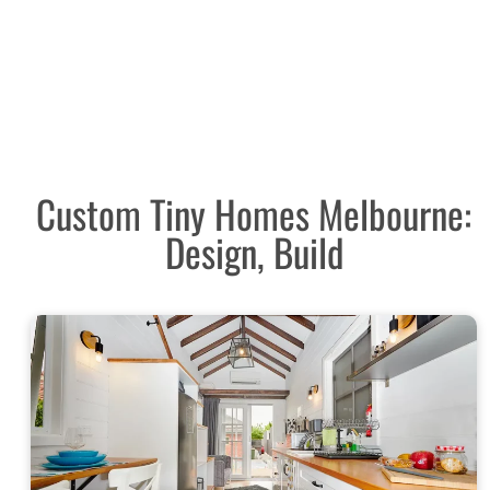
Custom Tiny Homes Melbourne:
Design, Build