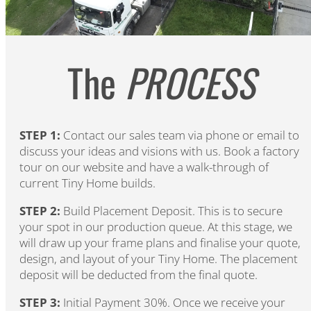
The
PROCESS
STEP 1:
Contact our sales team via phone or email to
discuss your ideas and visions with us. Book a factory
tour on our website and have a walk-through of
current Tiny Home builds.
STEP 2:
Build Placement Deposit. This is to secure
your spot in our production queue. At this stage, we
will draw up your frame plans and finalise your quote,
design, and layout of your Tiny Home. The placement
deposit will be deducted from the final quote.
STEP 3:
Initial Payment 30%. Once we receive your