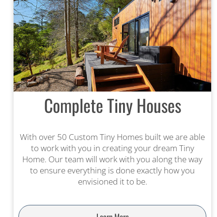
Complete Tiny Houses
With over 50 Custom Tiny Homes built we are able
to work with you in creating your dream Tiny
Home. Our team will work with you along the way
to ensure everything is done exactly how you
envisioned it to be.
Learn More