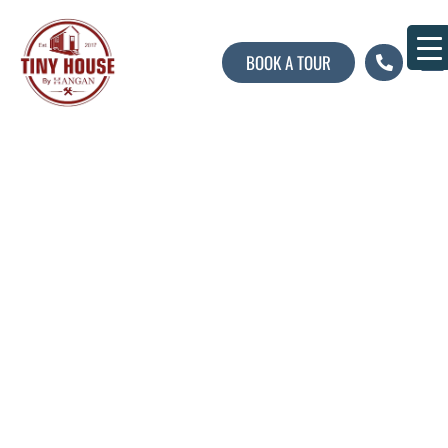
BOOK A TOUR
About U
Contact U