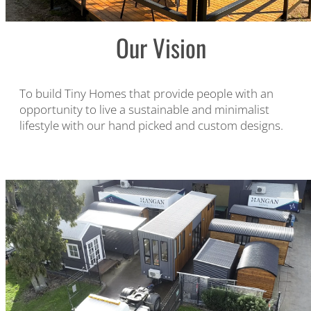
Our Vision
To build Tiny Homes that provide people with an
opportunity to live a sustainable and minimalist
lifestyle with our hand picked and custom designs.