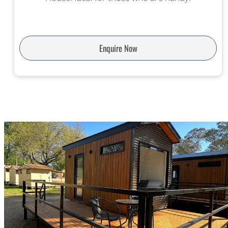
Enquire Now