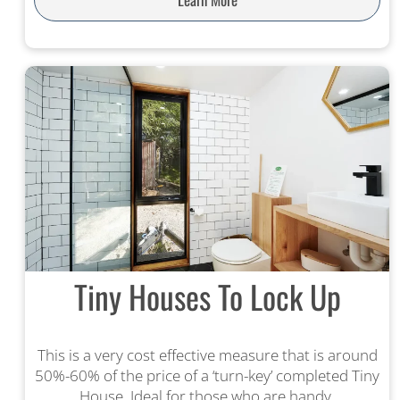
Tiny Houses To Lock Up
This is a very cost effective measure that is around
50%-60% of the price of a ‘turn-key’ completed Tiny
House. Ideal for those who are handy.