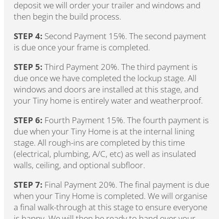
deposit we will order your trailer and windows and
then begin the build process.
STEP 4:
Second Payment 15%. The second payment
is due once your frame is completed.
STEP 5:
Third Payment 20%. The third payment is
due once we have completed the lockup stage. All
windows and doors are installed at this stage, and
your Tiny home is entirely water and weatherproof.
STEP 6:
Fourth Payment 15%. The fourth payment is
due when your Tiny Home is at the internal lining
stage. All rough-ins are completed by this time
(electrical, plumbing, A/C, etc) as well as insulated
walls, ceiling, and optional subfloor.
STEP 7:
Final Payment 20%. The final payment is due
when your Tiny Home is completed. We will organise
a final walk-through at this stage to ensure everyone
is happy. We will then be ready to hand over your