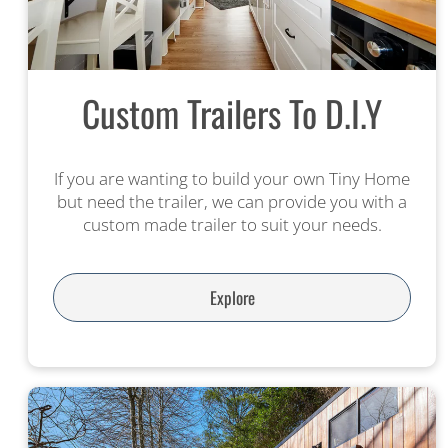
Custom Trailers To D.I.Y
If you are wanting to build your own Tiny Home
but need the trailer, we can provide you with a
custom made trailer to suit your needs.
Explore