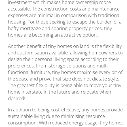
investment which makes home ownership more
accessible. The construction costs and maintenance
expenses are minimal in comparison with traditional
housing. For those seeking to escape the burden of a
hefty mortgage and soaring property prices, tiny
homes are becoming an attractive option.
Another benefit of tiny homes on land is the flexibility
and customisation available, allowing homeowners to
design their personal living space according to their
preferences. From storage solutions and multi-
functional furniture, tiny homes maximise every bit of
the space and prove that size does not dictate style.
The greatest flexibility is being able to move your tiny
home interstate in the future and relocate when
desired!
In addition to being cost-effective, tiny homes provide
sustainable living due to minimising resource
consumption. With reduced energy usage, tiny homes