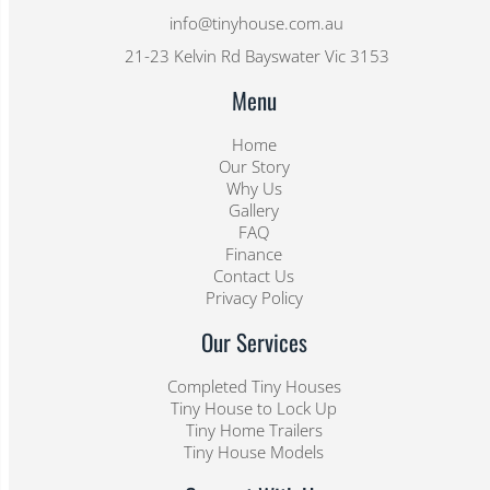
info@tinyhouse.com.au
21-23 Kelvin Rd Bayswater Vic 3153
Menu
Home
Our Story
Why Us
Gallery
FAQ
Finance
Contact Us
Privacy Policy
Our Services
Completed Tiny Houses
Tiny House to Lock Up
Tiny Home Trailers
Tiny House Models