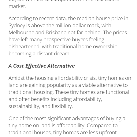
market.
According to recent data, the median house price in
Sydney is above the million-dollar mark, with
Melbourne and Brisbane not far behind. The prices
have left many prospective buyers feeling
disheartened, with traditional home ownership
becoming a distant dream.
A Cost-Effective Alternative
Amidst the housing affordability crisis, tiny homes on
land are gaining popularity as a viable alternative to
traditional housing. These tiny homes are functional
and offer benefits including affordability,
sustainability, and flexibility.
One of the most significant advantages of buying a
tiny home on land is affordability. Compared to
traditional houses, tiny homes are less upfront