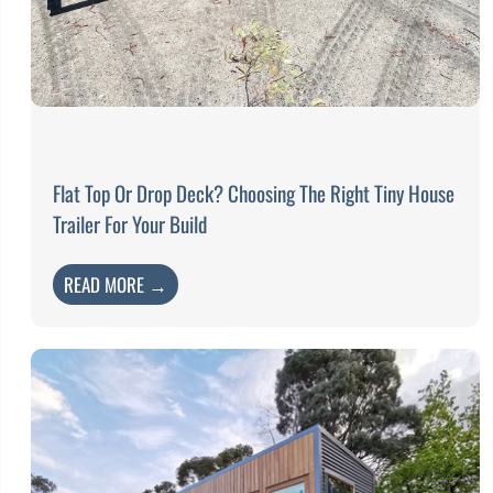
Flat Top Or Drop Deck? Choosing The Right Tiny House
Trailer For Your Build
READ MORE →