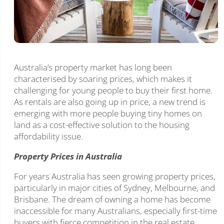
Australia’s property market has long been
characterised by soaring prices, which makes it
challenging for young people to buy their first home.
As rentals are also going up in price, a new trend is
emerging with more people buying tiny homes on
land as a cost-effective solution to the housing
affordability issue.
Property Prices in Australia
For years Australia has seen growing property prices,
particularly in major cities of Sydney, Melbourne, and
Brisbane. The dream of owning a home has become
inaccessible for many Australians, especially first-time
buyers with fierce competition in the real estate