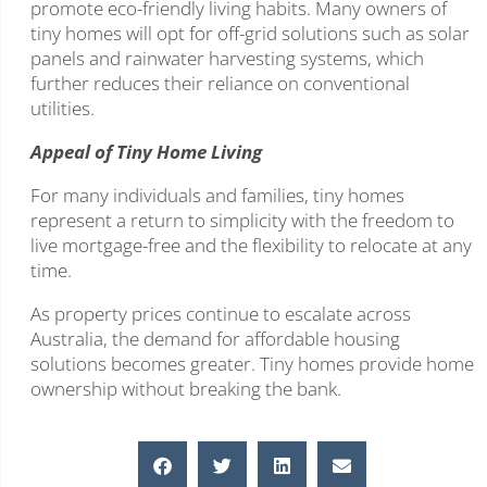
promote eco-friendly living habits. Many owners of
tiny homes will opt for off-grid solutions such as solar
panels and rainwater harvesting systems, which
further reduces their reliance on conventional
utilities.
Appeal of Tiny Home Living
For many individuals and families, tiny homes
represent a return to simplicity with the freedom to
live mortgage-free and the flexibility to relocate at any
time.
As property prices continue to escalate across
Australia, the demand for affordable housing
solutions becomes greater. Tiny homes provide home
ownership without breaking the bank.