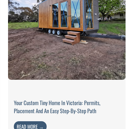
Your Custom Tiny Home In Victoria: Permits,
Placement And An Easy Step-By-Step Path
READ MORE →