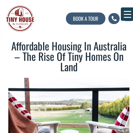
BOOK A TOUR
About U
Contact U
Affordable Housing In Australia
– The Rise Of Tiny Homes On
Land