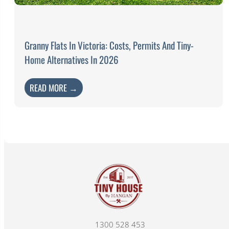
Granny Flats In Victoria: Costs, Permits And Tiny-
Home Alternatives In 2026
READ MORE →
1300 528 453