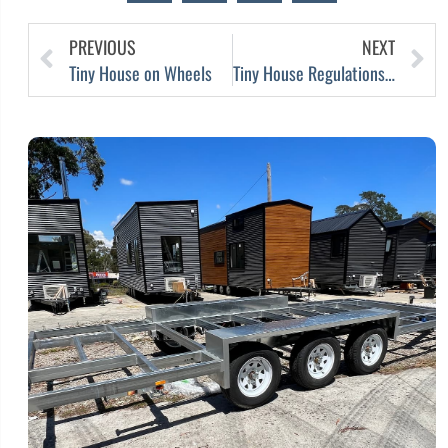
PREVIOUS
NEXT
Tiny House on Wheels
Tiny House Regulations Ease in Victoria, Australia