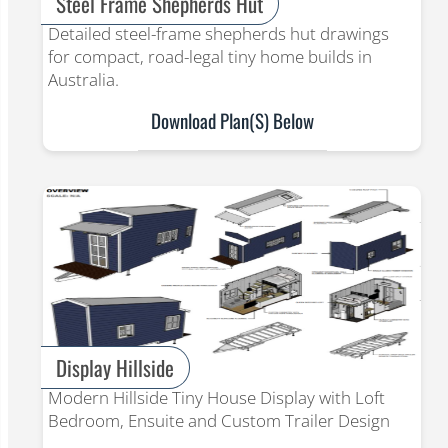
Steel Frame Shepherds Hut
Detailed steel-frame shepherds hut drawings
for compact, road-legal tiny home builds in
Australia.
Download Plan(s) Below
Display Hillside
Modern Hillside Tiny House Display with Loft
Bedroom, Ensuite and Custom Trailer Design