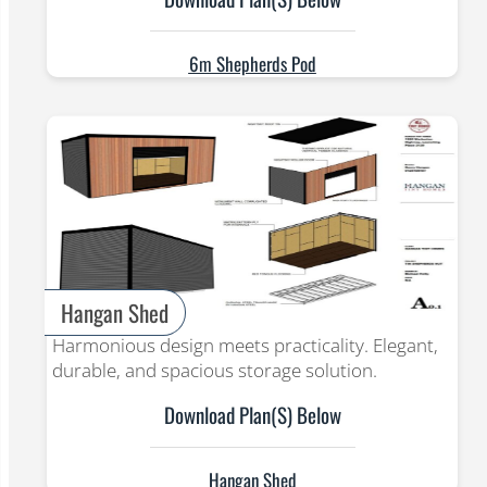
6m Shepherds Pod
Hangan Shed
Harmonious design meets practicality. Elegant,
durable, and spacious storage solution.
Download Plan(s) Below
Hangan Shed