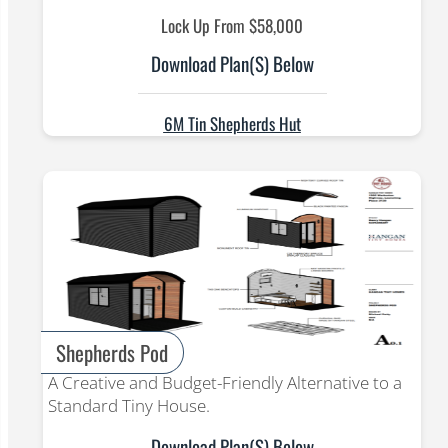
Lock Up From $58,000
Download Plan(s) Below
6M Tin Shepherds Hut
Shepherds Pod
A Creative and Budget-Friendly Alternative to a
Standard Tiny House.
Download Plan(s) Below