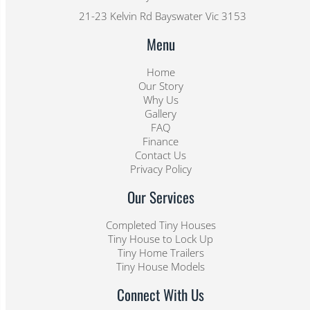
21-23 Kelvin Rd Bayswater Vic 3153
Menu
Home
Our Story
Why Us
Gallery
FAQ
Finance
Contact Us
Privacy Policy
Our Services
Completed Tiny Houses
Tiny House to Lock Up
Tiny Home Trailers
Tiny House Models
Connect With Us