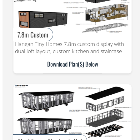
7.8m Custom
Hangan Tiny Homes 7.8m custom display with
dual loft layout, custom kitchen and staircase
Download Plan(s) Below