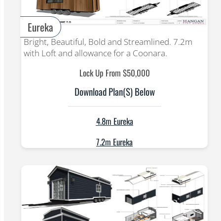
Eureka
Bright, Beautiful, Bold and Streamlined. 7.2m
with Loft and allowance for a Coonara.
Lock Up From $50,000
Download Plan(s) Below
4.8m Eureka
7.2m Eureka