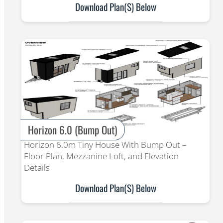
Download Plan(s) Below
Horizon 6.0 (Bump Out)
Horizon 6.0m Tiny House With Bump Out –
Floor Plan, Mezzanine Loft, and Elevation
Details
Download Plan(s) Below