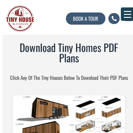
BOOK A TOUR
About U
Contact U
Download Tiny Homes PDF
Plans​
Click Any Of The Tiny Houses Below To Download Their PDF Plans