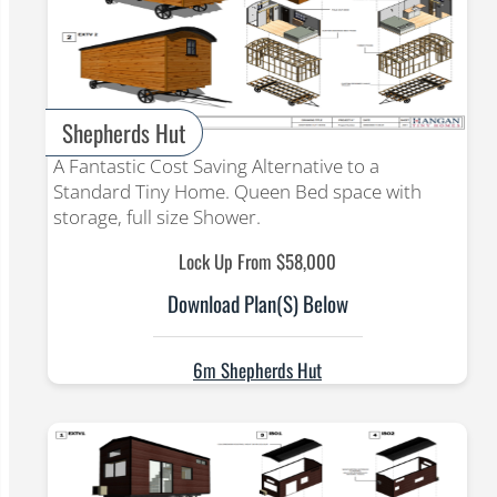
Shepherds Hut
A Fantastic Cost Saving Alternative to a
Standard Tiny Home. Queen Bed space with
storage, full size Shower.
Lock Up From $58,000
Download Plan(s) Below
6m Shepherds Hut