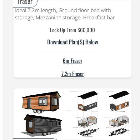
Fraser
Ideal 7.2m length, Ground floor bed with
storage, Mezzanine storage, Breakfast bar
Lock Up From $60,000
Download Plan(s) Below
6m Fraser
7.2m Fraser