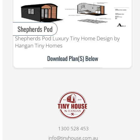
Shepherds Pod
Shepherds Pod Luxury Tiny Home Design by
Hangan Tiny Homes
Download Plan(s) Below
1300 528 453
info@tinyhouse.com.au