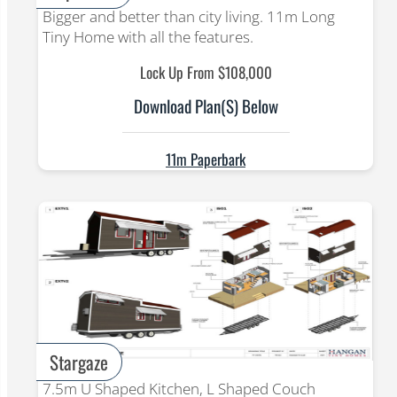
Bigger and better than city living. 11m Long
Tiny Home with all the features.
Lock Up From $108,000
Download Plan(s) Below
11m Paperbark
Stargaze
7.5m U Shaped Kitchen, L Shaped Couch