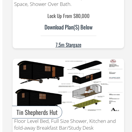
Space, Shower Over Bath.
Lock Up From $80,000
Download Plan(s) Below
7.5m Stargaze
Tin Shepherds Hut
Floor Level Bed, Full Size Shower, Kitchen and
fold-away Breakfast Bar/Study Desk