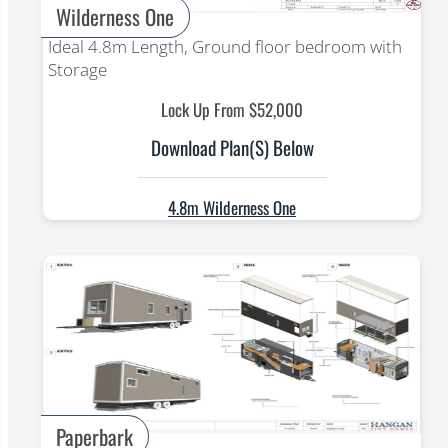
Wilderness One
Ideal 4.8m Length, Ground floor bedroom with
Storage
Lock Up From $52,000
Download Plan(s) Below
4.8m Wilderness One
Paperbark