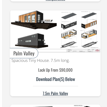
Palm Valley
Spacious Tiny House. 7.5m long.
Lock Up From $90,000
Download Plan(s) Below
7.5m Palm Valley