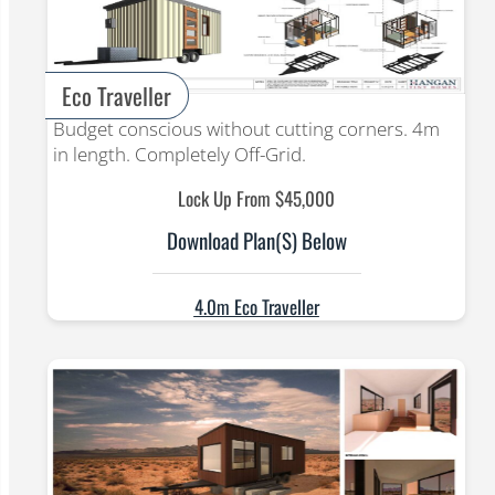
Eco Traveller
Budget conscious without cutting corners. 4m
in length. Completely Off-Grid.
Lock Up From $45,000
Download Plan(s) Below
4.0m Eco Traveller