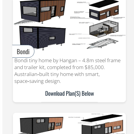
Bondi
Bondi tiny home by Hangan – 4.8m steel frame
and trailer kit, completed from $85,000.
Australian‑built tiny home with smart,
space‑saving design.
Download Plan(s) Below