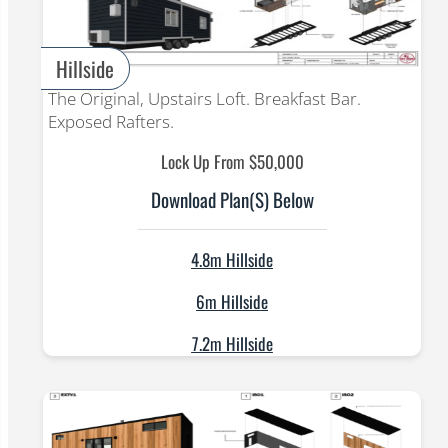
Hillside
The Original, Upstairs Loft. Breakfast Bar.
Exposed Rafters.
Lock Up From $50,000
Download Plan(s) Below
4.8m Hillside
6m Hillside
7.2m Hillside