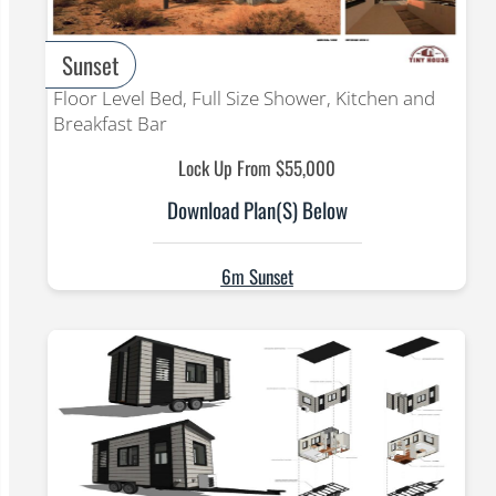
Sunset
Floor Level Bed, Full Size Shower, Kitchen and
Breakfast Bar
Lock Up From $55,000
Download Plan(s) Below
6m Sunset