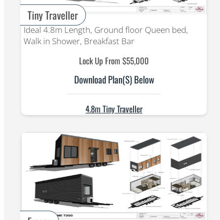
Tiny Traveller
Ideal 4.8m Length, Ground floor Queen bed,
Walk in Shower, Breakfast Bar
Lock Up From $55,000
Download Plan(s) Below
4.8m Tiny Traveller