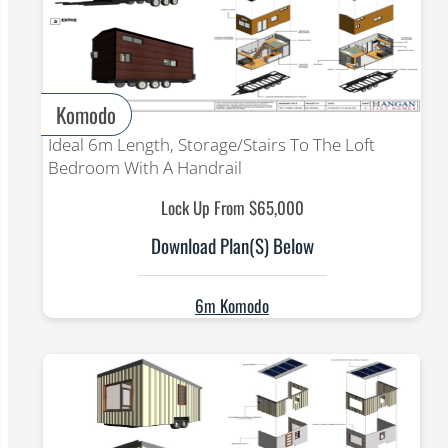
Komodo
Ideal 6m Length, Storage/Stairs To The Loft
Bedroom With A Handrail
Lock Up From $65,000
Download Plan(s) Below
6m Komodo