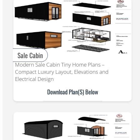
Sale Cabin
Modern Sale Cabin Tiny Home Plans –
Compact Luxury Layout, Elevations and
Electrical Design
Download Plan(s) Below