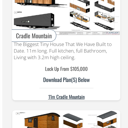
Cradle Mountain
The Biggest Tiny House That We Have Built to
Date. 11m long. Full kitchen, full Bathroom,
Living with 3.2m high ceiling.
Lock Up From $105,000
Download Plan(s) Below
11m Cradle Mountain