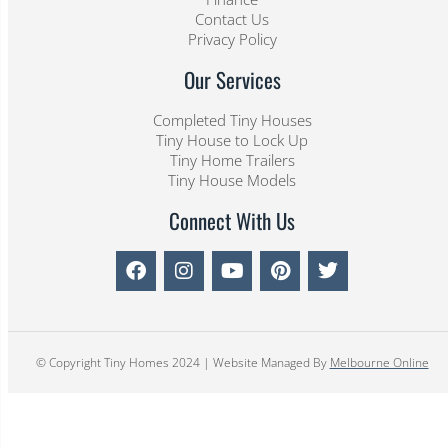
Contact Us
Privacy Policy
Our Services
Completed Tiny Houses
Tiny House to Lock Up
Tiny Home Trailers
Tiny House Models
Connect With Us
© Copyright Tiny Homes 2024 | Website Managed By
Melbourne Online