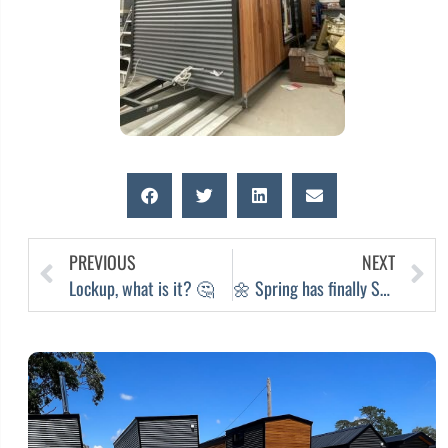
PREVIOUS
NEXT
Lockup, what is it? 🤔
🌼 Spring has finally SPRUNG 🌼