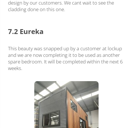
design by our customers. We cant wait to see the
cladding done on this one.
7.2 Eureka
This beauty was snapped up by a customer at lockup
and we are now completing it to be used as another
spare bedroom. It will be completed within the next 6
weeks.