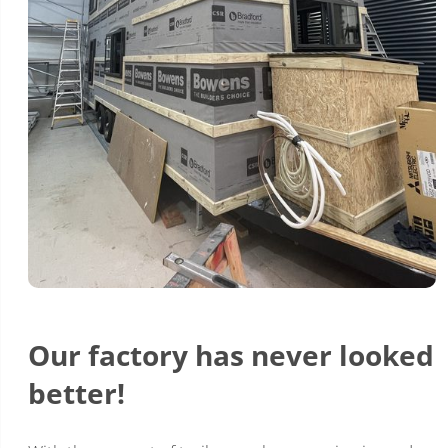
Our factory has never looked
better!