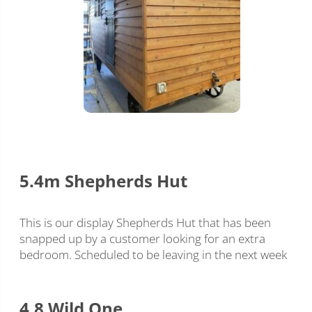
5.4m Shepherds Hut
This is our display Shepherds Hut that has been
snapped up by a customer looking for an extra
bedroom. Scheduled to be leaving in the next week
4.8 Wild One