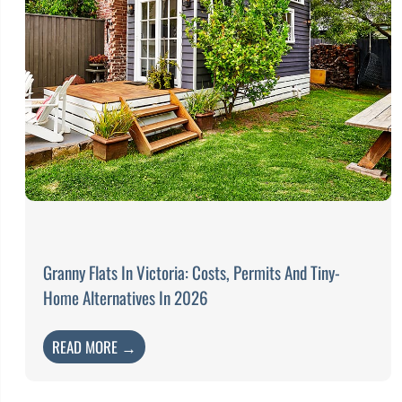
Granny Flats In Victoria: Costs, Permits And Tiny-
Home Alternatives In 2026
READ MORE →