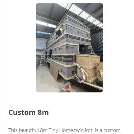
Custom 8m
This beautiful 8m Tiny Home twin loft, is a custom