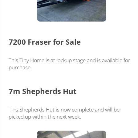
7200 Fraser for Sale
This Tiny Home is at lockup stage and is available for
purchase.
7m Shepherds Hut
This Shepherds Hut is now complete and will be
picked up within the next week.