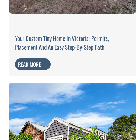
Your Custom Tiny Home In Victoria: Permits,
Placement And An Easy Step-By-Step Path
READ MORE →