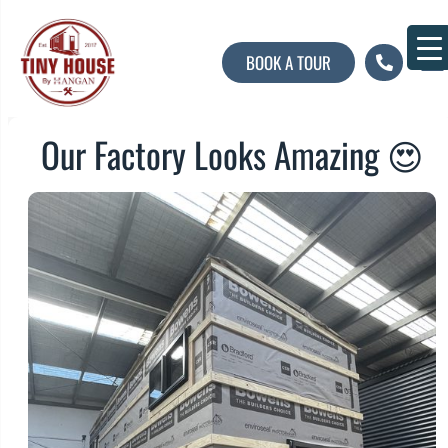
BOOK A TOUR
About U
Contact U
Our Factory Looks Amazing 😍