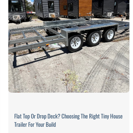
Flat Top Or Drop Deck? Choosing The Right Tiny House
Trailer For Your Build