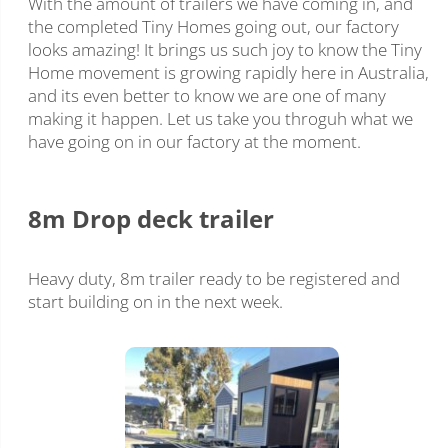
With the amount of trailers we have coming in, and
the completed Tiny Homes going out, our factory
looks amazing! It brings us such joy to know the Tiny
Home movement is growing rapidly here in Australia,
and its even better to know we are one of many
making it happen. Let us take you throguh what we
have going on in our factory at the moment.
8m Drop deck trailer
Heavy duty, 8m trailer ready to be registered and
start building on in the next week.