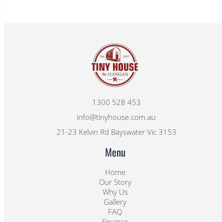
1300 528 453
info@tinyhouse.com.au
21-23 Kelvin Rd Bayswater Vic 3153
Menu
Home
Our Story
Why Us
Gallery
FAQ
Finance