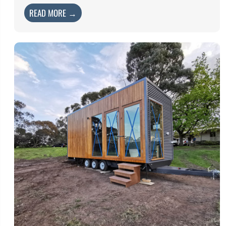
READ MORE →