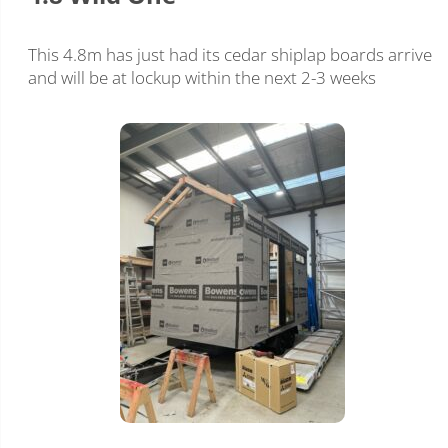
This 4.8m has just had its cedar shiplap boards arrive
and will be at lockup within the next 2-3 weeks