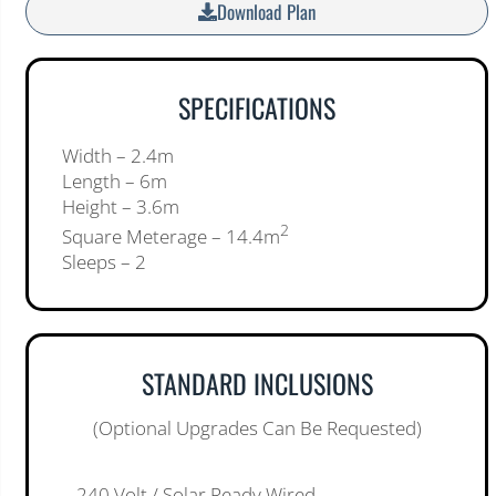
Download Plan
SPECIFICATIONS
Width – 2.4m
Length – 6m
Height – 3.6m
2
Square Meterage – 14.4m
Sleeps – 2
STANDARD INCLUSIONS
(Optional Upgrades Can Be Requested)
– 240 Volt / Solar Ready Wired