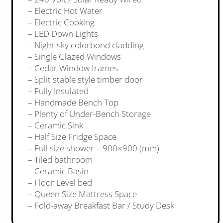
– Electric Hot Water
– Electric Cooking
– LED Down Lights
– Night sky colorbond cladding
– Single Glazed Windows
– Cedar Window frames
– Split stable style timber door
– Fully Insulated
– Handmade Bench Top
– Plenty of Under-Bench Storage
– Ceramic Sink
– Half Size Fridge Space
– Full size shower – 900×900 (mm)
– Tiled bathroom
– Ceramic Basin
– Floor Level bed
– Queen Size Mattress Space
– Fold-away Breakfast Bar / Study Desk