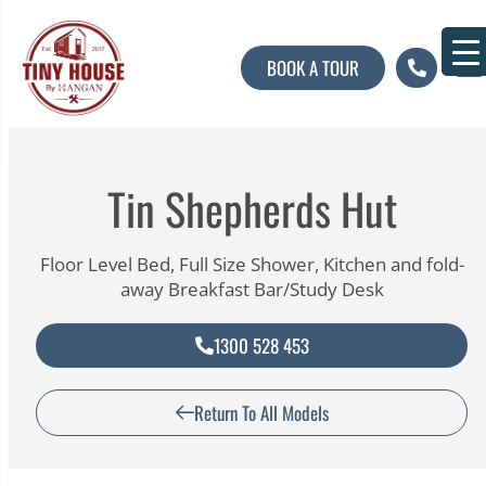
BOOK A TOUR
About U
Contact U
Tin Shepherds Hut
Floor Level Bed, Full Size Shower, Kitchen and fold-
away Breakfast Bar/Study Desk
1300 528 453
Return To All Models