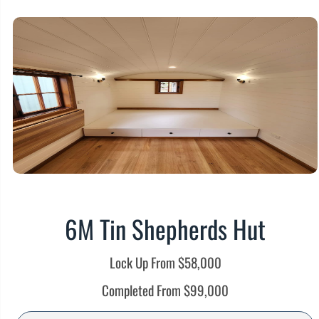
6M Tin Shepherds Hut
Lock Up From $58,000
Completed From $99,000