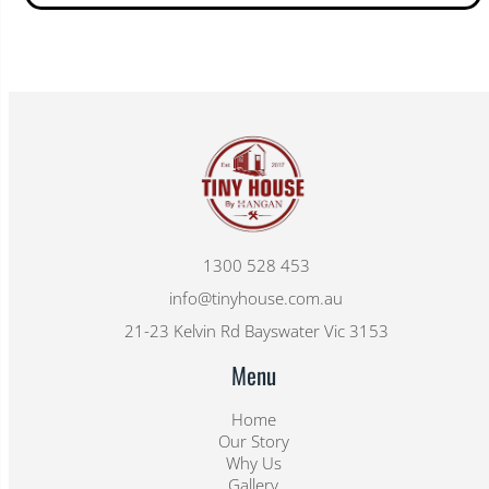
1300 528 453
info@tinyhouse.com.au
21-23 Kelvin Rd Bayswater Vic 3153
Menu
Home
Our Story
Why Us
Gallery