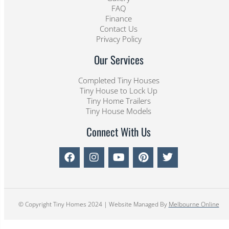
FAQ
Finance
Contact Us
Privacy Policy
Our Services
Completed Tiny Houses
Tiny House to Lock Up
Tiny Home Trailers
Tiny House Models
Connect With Us
© Copyright Tiny Homes 2024 | Website Managed By
Melbourne Online