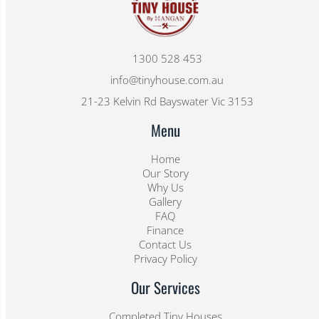
1300 528 453
info@tinyhouse.com.au
21-23 Kelvin Rd Bayswater Vic 3153
Menu
Home
Our Story
Why Us
Gallery
FAQ
Finance
Contact Us
Privacy Policy
Our Services
Completed Tiny Houses