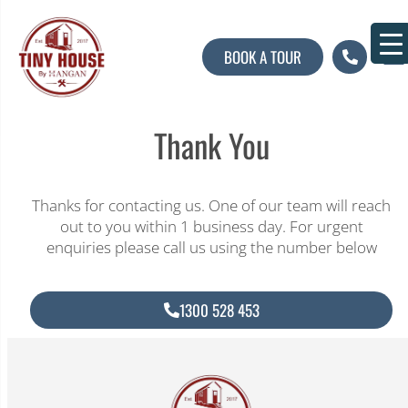
BOOK A TOUR
About U
Contact U
Thank You
Thanks for contacting us. One of our team will reach
out to you within 1 business day. For urgent
enquiries please call us using the number below
1300 528 453