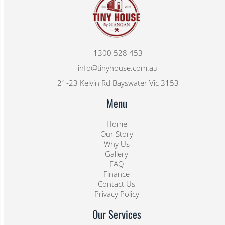
1300 528 453
info@tinyhouse.com.au
21-23 Kelvin Rd Bayswater Vic 3153
Menu
Home
Our Story
Why Us
Gallery
FAQ
Finance
Contact Us
Privacy Policy
Our Services