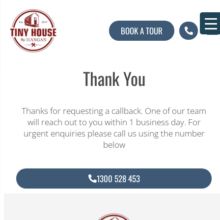
BOOK A TOUR
About U
Contact U
Thank You
Thanks for requesting a callback. One of our team
will reach out to you within 1 business day. For
urgent enquiries please call us using the number
below
1300 528 453