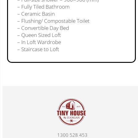
– Fully Tiled Bathroom
– Ceramic Basin
– Flushing/ Compostable Toilet
– Convertible Day Bed
– Queen Sized Loft
– In Loft Wardrobe
– Staircase to Loft
1300 528 453