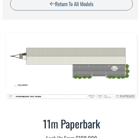
Return To All Models
11m Paperbark