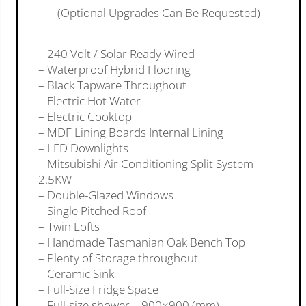
(Optional Upgrades Can Be Requested)
– 240 Volt / Solar Ready Wired
– Waterproof Hybrid Flooring
– Black Tapware Throughout
– Electric Hot Water
– Electric Cooktop
– MDF Lining Boards Internal Lining
– LED Downlights
– Mitsubishi Air Conditioning Split System
2.5KW
– Double-Glazed Windows
– Single Pitched Roof
– Twin Lofts
– Handmade Tasmanian Oak Bench Top
– Plenty of Storage throughout
– Ceramic Sink
– Full-Size Fridge Space
– Full-size shower – 900×900 (mm)