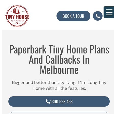
BOOK A TOUR
About U
Contact U
Paperbark Tiny Home Plans
And Callbacks In
Melbourne
Bigger and better than city living. 11m Long Tiny
Home with all the features.
1300 528 453