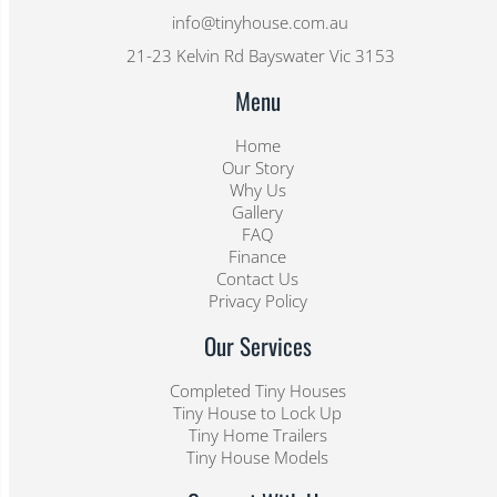
info@tinyhouse.com.au
21-23 Kelvin Rd Bayswater Vic 3153
Menu
Home
Our Story
Why Us
Gallery
FAQ
Finance
Contact Us
Privacy Policy
Our Services
Completed Tiny Houses
Tiny House to Lock Up
Tiny Home Trailers
Tiny House Models