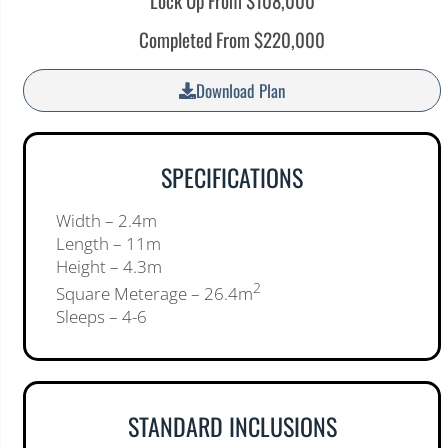
Lock Up From $108,000
Completed From $220,000
Download Plan
SPECIFICATIONS
Width – 2.4m
Length – 11m
Height – 4.3m
2
Square Meterage – 26.4m
Sleeps – 4-6
STANDARD INCLUSIONS