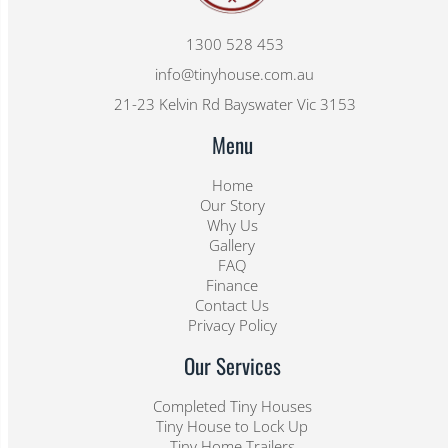
1300 528 453
info@tinyhouse.com.au
21-23 Kelvin Rd Bayswater Vic 3153
Menu
Home
Our Story
Why Us
Gallery
FAQ
Finance
Contact Us
Privacy Policy
Our Services
Completed Tiny Houses
Tiny House to Lock Up
Tiny Home Trailers