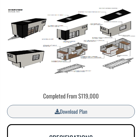
Completed From $119,000
Download Plan