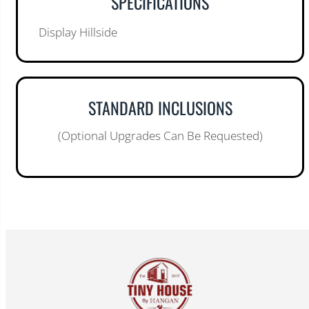
SPECIFICATIONS
Display Hillside
STANDARD INCLUSIONS
(Optional Upgrades Can Be Requested)