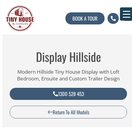
BOOK A TOUR
About U
Contact U
Display Hillside
Modern Hillside Tiny House Display with Loft
Bedroom, Ensuite and Custom Trailer Design
1300 528 453
Return To All Models