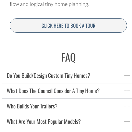
flow and logical tiny home planning.
CLICK HERE TO BOOK A TOUR
FAQ
Do You Build/design Custom Tiny Homes?
What Does The Council Consider A Tiny Home?
Who Builds Your Trailers?
What Are Your Most Popular Models?