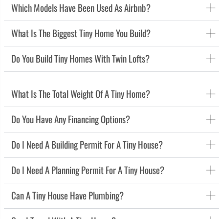
Which Models Have Been Used As Airbnb?
What Is The Biggest Tiny Home You Build?
Do You Build Tiny Homes With Twin Lofts?
What Is The Total Weight Of A Tiny Home?
Do You Have Any Financing Options?
Do I Need A Building Permit For A Tiny House?
Do I Need A Planning Permit For A Tiny House?
Can A Tiny House Have Plumbing?