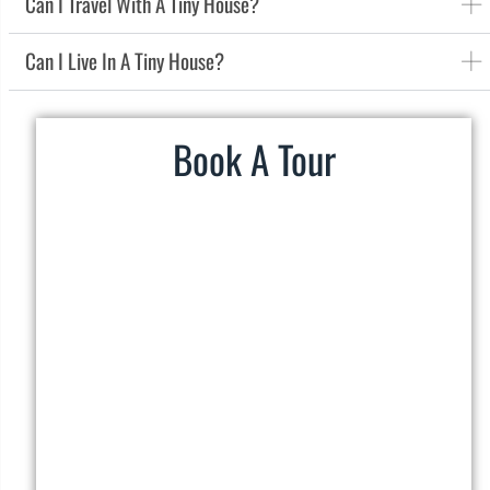
Can I Travel With A Tiny House?
Can I Live In A Tiny House?
Book A Tour