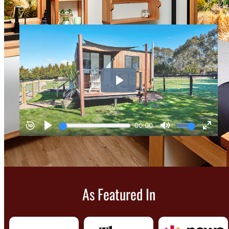
As Featured In