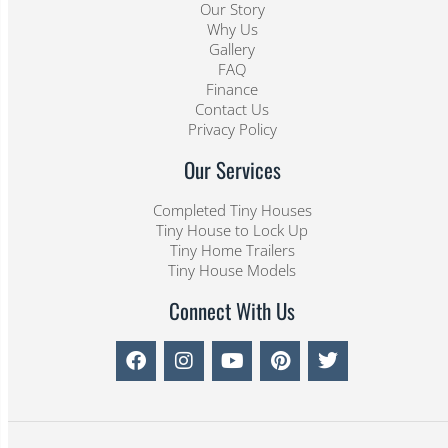
Our Story
Why Us
Gallery
FAQ
Finance
Contact Us
Privacy Policy
Our Services
Completed Tiny Houses
Tiny House to Lock Up
Tiny Home Trailers
Tiny House Models
Connect With Us