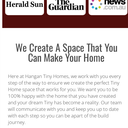
We Create A Space That You
Can Make Your Home
Here at Hangan Tiny Homes, we work with you every
step of the way to ensure we create the perfect Tiny
Home space that works for you. We want you to be
100% happy with the home that you have created
and your dream Tiny has become a reality. Our team
will communicate with you and keep you up to date
with each step so you can be apart of the build
journey.