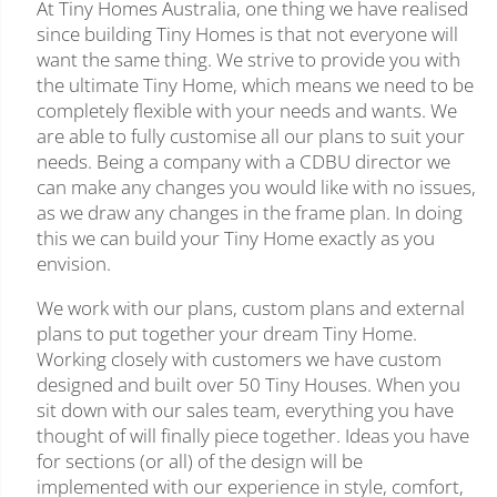
At Tiny Homes Australia, one thing we have realised
since building Tiny Homes is that not everyone will
want the same thing. We strive to provide you with
the ultimate Tiny Home, which means we need to be
completely flexible with your needs and wants. We
are able to fully customise all our plans to suit your
needs. Being a company with a CDBU director we
can make any changes you would like with no issues,
as we draw any changes in the frame plan. In doing
this we can build your Tiny Home exactly as you
envision.
We work with our plans, custom plans and external
plans to put together your dream Tiny Home.
Working closely with customers we have custom
designed and built over 50 Tiny Houses. When you
sit down with our sales team, everything you have
thought of will finally piece together. Ideas you have
for sections (or all) of the design will be
implemented with our experience in style, comfort,