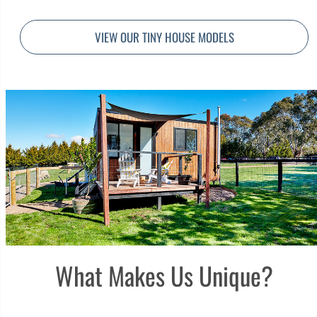
VIEW OUR TINY HOUSE MODELS
What Makes Us Unique?​