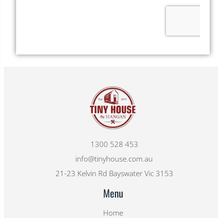
1300 528 453
info@tinyhouse.com.au
21-23 Kelvin Rd Bayswater Vic 3153
Menu
Home